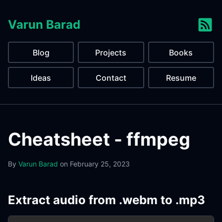
Varun Barad
Blog
Projects
Books
Ideas
Contact
Resume
Cheatsheet - ffmpeg
By
Varun Barad
on
February 25, 2023
Extract audio from .webm to .mp3