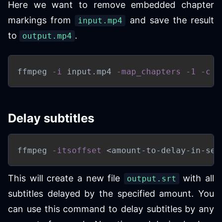
Here we want to remove embedded chapter
markings from
and save the result
input.mp4
to
.
output.mp4
ffmpeg 
-i
 input.mp4 
-map_chapters
-1
-c
 c
Delay subtitles
ffmpeg 
-itsoffset
<
amount-to-delay-in-sec
This will create a new file
with all
output.srt
subtitles delayed by the specified amount. You
can use this command to delay subtitles by any