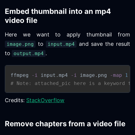
Embed thumbnail into an mp4
video file
Here we want to apply thumbnail from
to
and save the result
image.png
input.mp4
to
.
output.mp4
ffmpeg 
-i
 input.mp4 
-i
 image.png 
-map
1
-
# Note: attached_pic here is a keyword to
Credits:
StackOverflow
Remove chapters from a video file