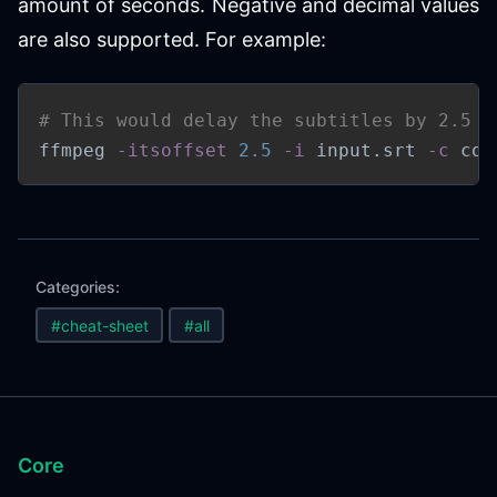
amount of seconds. Negative and decimal values
are also supported. For example:
# This would delay the subtitles by 2.5 s
ffmpeg 
-itsoffset
2.5
-i
 input.srt 
-c
 cop
Categories:
#cheat-sheet
#all
Core