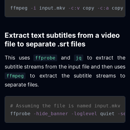
ffmpeg 
-i
 input.mkv 
-c:v
 copy 
-c:a
 copy o
Extract text subtitles from a video
file to separate .srt files
This uses
and
to extract the
ffprobe
jq
subtitle streams from the input file and then uses
to extract the subtitle streams to
ffmpeg
separate files.
# Assuming the file is named input.mkv
ffprobe 
-hide_banner
-loglevel
 quiet 
-sel