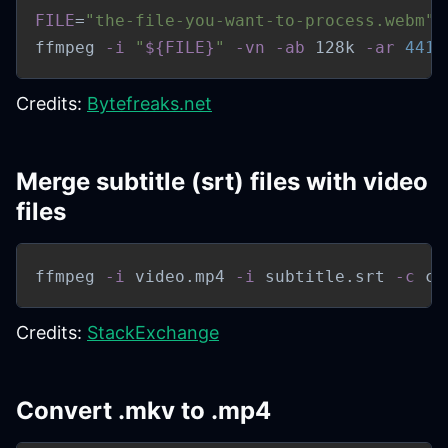
FILE
=
"the-file-you-want-to-process.webm"
ffmpeg 
-i
"
${FILE}
"
-vn
-ab
 128k 
-ar
4410
Credits:
Bytefreaks.net
Merge subtitle (srt) files with video
files
ffmpeg 
-i
 video.mp4 
-i
 subtitle.srt 
-c
 co
Credits:
StackExchange
Convert .mkv to .mp4