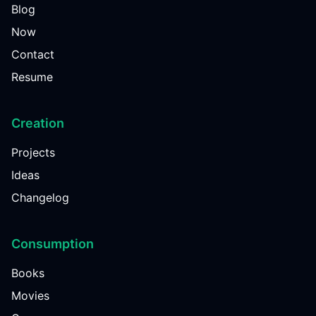
Blog
Now
Contact
Resume
Creation
Projects
Ideas
Changelog
Consumption
Books
Movies