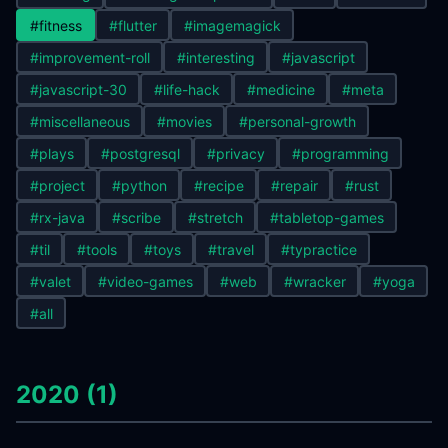
#fitness
#flutter
#imagemagick
#improvement-roll
#interesting
#javascript
#javascript-30
#life-hack
#medicine
#meta
#miscellaneous
#movies
#personal-growth
#plays
#postgresql
#privacy
#programming
#project
#python
#recipe
#repair
#rust
#rx-java
#scribe
#stretch
#tabletop-games
#til
#tools
#toys
#travel
#typractice
#valet
#video-games
#web
#wracker
#yoga
#all
2020 (1)