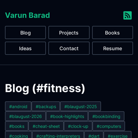
Varun Barad
Blog
Projects
Books
Ideas
Contact
Resume
Blog (#fitness)
#android
#backups
#blaugust-2025
#blaugust-2026
#book-highlights
#bookbinding
#books
#cheat-sheet
#clock-up
#computers
#cooking
#crafting-interpreters
#dart
#exercise