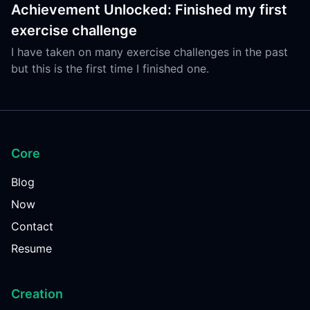
Achievement Unlocked: Finished my first
exercise challenge
I have taken on many exercise challenges in the past
but this is the first time I finished one.
Core
Blog
Now
Contact
Resume
Creation