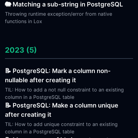
🐘 Matching a sub-string in PostgreSQL
Throwing runtime exception/error from native
functions in Lox
2023 (5)
📝 PostgreSQL: Mark a column non-
nullable after creating it
TIL: How to add a not null constraint to an existing
column in a PostgreSQL table
📝 PostgreSQL: Make a column unique
after creating it
TIL: How to add unique constraint to an existing
column in a PostgreSQL table