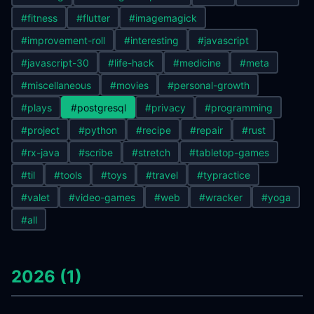
#fitness
#flutter
#imagemagick
#improvement-roll
#interesting
#javascript
#javascript-30
#life-hack
#medicine
#meta
#miscellaneous
#movies
#personal-growth
#plays
#postgresql
#privacy
#programming
#project
#python
#recipe
#repair
#rust
#rx-java
#scribe
#stretch
#tabletop-games
#til
#tools
#toys
#travel
#typractice
#valet
#video-games
#web
#wracker
#yoga
#all
2026 (1)