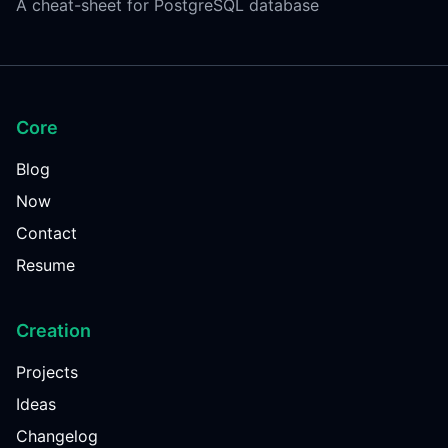
A cheat-sheet for PostgreSQL database
Core
Blog
Now
Contact
Resume
Creation
Projects
Ideas
Changelog