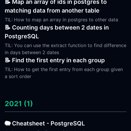
📝 Map an array of ids in postgres to
matching data from another table
TIL: How to map an array in postgres to other data
📝 Counting days between 2 dates in
PostgreSQL
TIL: You can use the extract function to find difference
in days between 2 dates
📝 Find the first entry in each group
TIL: How to get the first entry from each group given
a sort order
2021 (1)
🐘 Cheatsheet - PostgreSQL