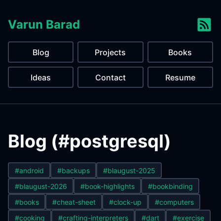
Varun Barad
Blog
Projects
Books
Ideas
Contact
Resume
Blog (#postgresql)
#android
#backups
#blaugust-2025
#blaugust-2026
#book-highlights
#bookbinding
#books
#cheat-sheet
#clock-up
#computers
#cooking
#crafting-interpreters
#dart
#exercise