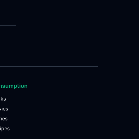
nsumption
oks
ies
mes
ipes