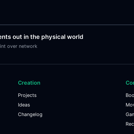
nts out in the physical world
int over network
Creation
Co
Projects
Bo
Ideas
Mov
Changelog
Ga
Rec