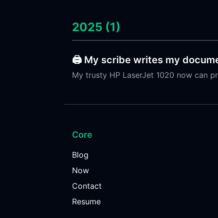
2025 (1)
🖨️ My scribe writes my docume
My trusty HP LaserJet 1020 now can pr
Core
Blog
Now
Contact
Resume