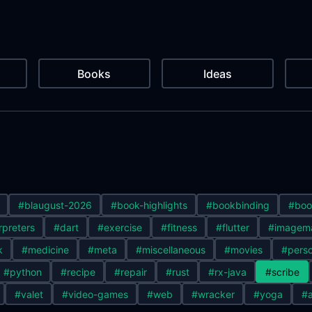
Books
Ideas
#blaugust-2026
#book-highlights
#bookbinding
#boo
rpreters
#dart
#exercise
#fitness
#flutter
#imagem
k
#medicine
#meta
#miscellaneous
#movies
#perso
#python
#recipe
#repair
#rust
#rx-java
#scribe
#valet
#video-games
#web
#wracker
#yoga
#a