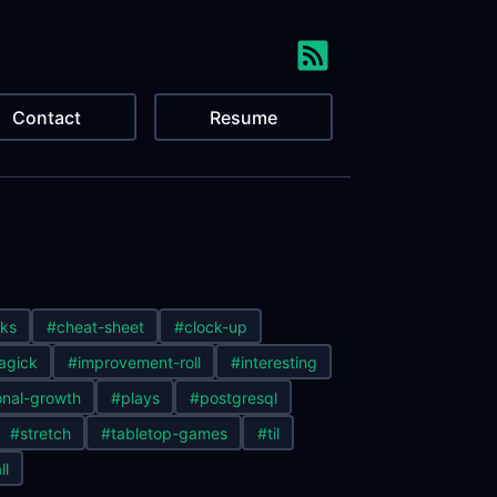
Contact
Resume
ks
#cheat-sheet
#clock-up
agick
#improvement-roll
#interesting
nal-growth
#plays
#postgresql
#stretch
#tabletop-games
#til
ll