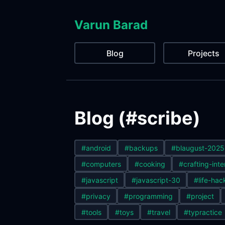
Varun Barad
Blog
Projects
Blog (#scribe)
#android
#backups
#blaugust-2025
#computers
#cooking
#crafting-inte
#javascript
#javascript-30
#life-hac
#privacy
#programming
#project
#tools
#toys
#travel
#typractice