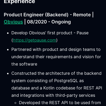
Experience
Product Engineer (Backend) - Remote |
Obvious
| 08/2020 - Ongoing
Develop Obvious' first product - Pause
(
https://getpause.com
)
Partnered with product and design teams to
understand their requirements and vision for
the software
Constructed the architecture of the backend
system consisting of PostgreSQL as
database and a Kotlin codebase for REST API
and integrations with third-party services
Developed the REST API to be used from