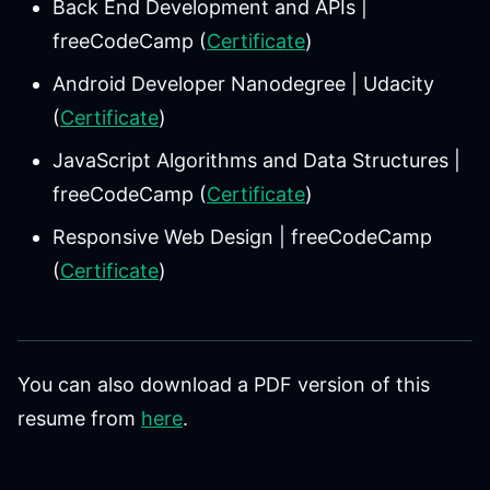
Back End Development and APIs |
freeCodeCamp (
Certificate
)
Android Developer Nanodegree | Udacity
(
Certificate
)
JavaScript Algorithms and Data Structures |
freeCodeCamp (
Certificate
)
Responsive Web Design | freeCodeCamp
(
Certificate
)
You can also download a PDF version of this
resume from
here
.