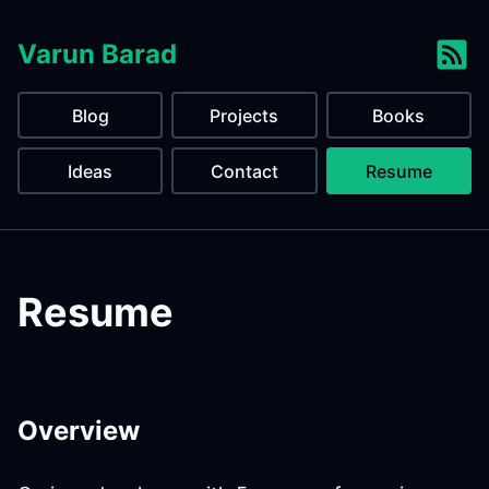
Varun Barad
Blog
Projects
Books
Ideas
Contact
Resume
Resume
Overview