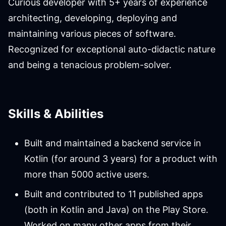
Curious developer with 5+ years of experience
architecting, developing, deploying and
maintaining various pieces of software.
Recognized for exceptional auto-didactic nature
and being a tenacious problem-solver.
Skills & Abilities
Built and maintained a backend service in
Kotlin (for around 3 years) for a product with
more than 5000 active users.
Built and contributed to 11 published apps
(both in Kotlin and Java) on the Play Store.
Worked on many other apps from their