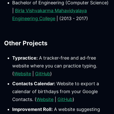
Bachelor of Engineering (Computer Science)
|
Birla Vishvakarma Mahavidyalaya
Engineering College
| (2013 - 2017)
Other Projects
Typractice:
A tracker-free and ad-free
website where you can practice typing.
(
Website
|
GitHub
)
Contacts Calendar:
Website to export a
calendar of birthdays from your Google
Contacts. (
Website
|
GitHub
)
Improvement Roll:
A website suggesting