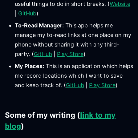
useful things to do in short breaks. (
Website
|
GitHub
)
To-Read Manager:
This app helps me
manage my to-read links at one place on my
phone without sharing it with any third-
party. (
GitHub
|
Play Store
)
My Places:
This is an application which helps
me record locations which I want to save
and keep track of. (
GitHub
|
Play Store
)
Some of my writing (
link to my
blog
)