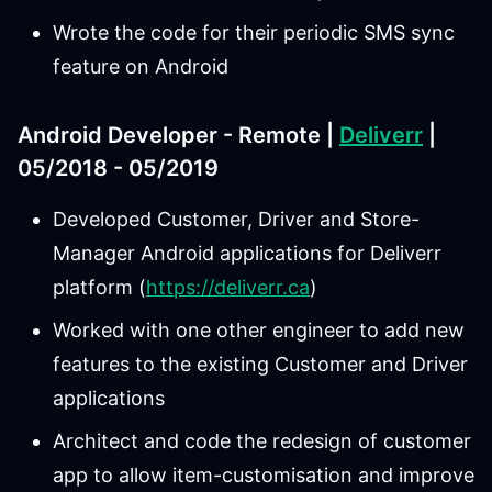
Wrote the code for their periodic SMS sync
feature on Android
Android Developer - Remote |
Deliverr
|
05/2018 - 05/2019
Developed Customer, Driver and Store-
Manager Android applications for Deliverr
platform (
https://deliverr.ca
)
Worked with one other engineer to add new
features to the existing Customer and Driver
applications
Architect and code the redesign of customer
app to allow item-customisation and improve