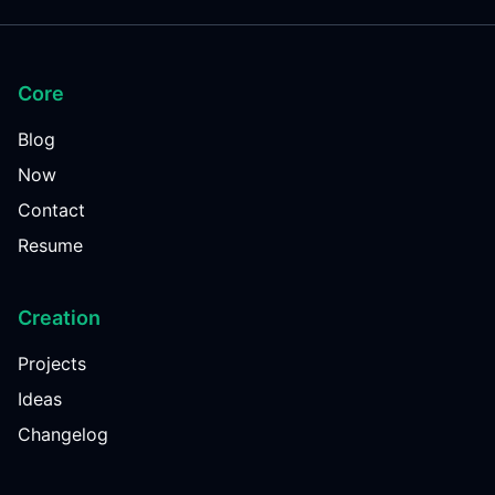
Core
Blog
Now
Contact
Resume
Creation
Projects
Ideas
Changelog