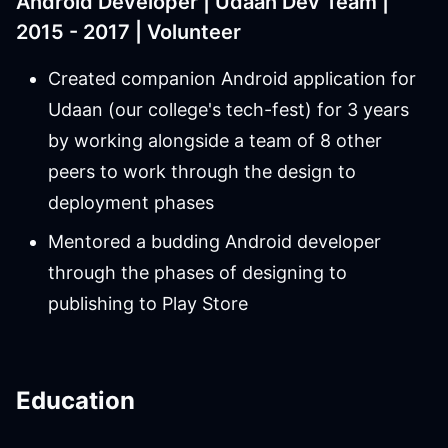
Android Developer | Udaan Dev Team |
2015 - 2017 | Volunteer
Created companion Android application for
Udaan (our college's tech-fest) for 3 years
by working alongside a team of 8 other
peers to work through the design to
deployment phases
Mentored a budding Android developer
through the phases of designing to
publishing to Play Store
Education