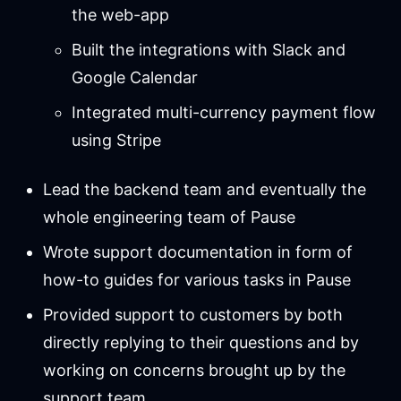
the web-app
Built the integrations with Slack and
Google Calendar
Integrated multi-currency payment flow
using Stripe
Lead the backend team and eventually the
whole engineering team of Pause
Wrote support documentation in form of
how-to guides for various tasks in Pause
Provided support to customers by both
directly replying to their questions and by
working on concerns brought up by the
support team