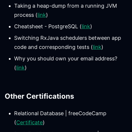
Taking a heap-dump from a running JVM
process (
link
)
Cheatsheet - PostgreSQL (
link
)
Switching RxJava schedulers between app
code and corresponding tests (
link
)
Why you should own your email address?
(
link
)
Other Certifications
Relational Database | freeCodeCamp
(
Certificate
)