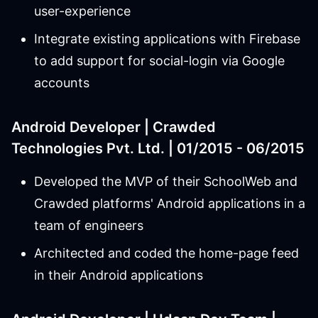
user-experience
Integrate existing applications with Firebase
to add support for social-login via Google
accounts
Android Developer | Crawded
Technologies Pvt. Ltd. | 01/2015 - 06/2015
Developed the MVP of their SchoolWeb and
Crawded platforms' Android applications in a
team of engineers
Architected and coded the home-page feed
in their Android applications