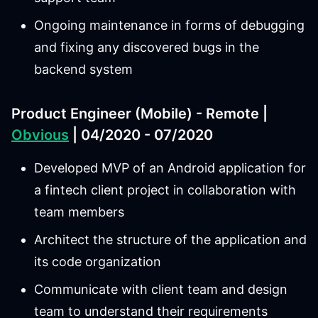
Ongoing maintenance in forms of debugging
and fixing any discovered bugs in the
backend system
Product Engineer (Mobile) - Remote |
Obvious
| 04/2020 - 07/2020
Developed MVP of an Android application for
a fintech client project in collaboration with
team members
Architect the structure of the application and
its code organization
Communicate with client team and design
team to understand their requirements