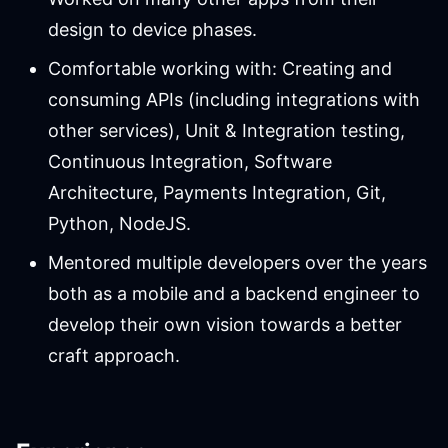
design to device phases.
Comfortable working with: Creating and
consuming APIs (including integrations with
other services), Unit & Integration testing,
Continuous Integration, Software
Architecture, Payments Integration, Git,
Python, NodeJS.
Mentored multiple developers over the years
both as a mobile and a backend engineer to
develop their own vision towards a better
craft approach.