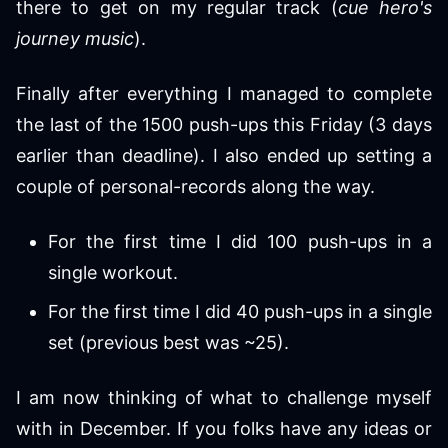
there to get on my regular track (
cue hero's
journey music
).
Finally after everything I managed to complete
the last of the 1500 push-ups this Friday (3 days
earlier than deadline). I also ended up setting a
couple of personal-records along the way.
For the first time I did 100 push-ups in a
single workout.
For the first time I did 40 push-ups in a single
set (previous best was ~25).
I am now thinking of what to challenge myself
with in December. If you folks have any ideas or