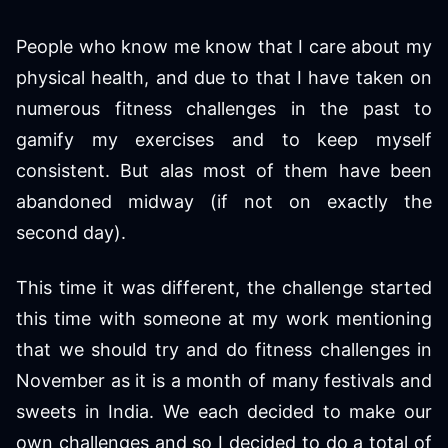
People who know me know that I care about my
physical health, and due to that I have taken on
numerous fitness challenges in the past to
gamify my exercises and to keep myself
consistent. But alas most of them have been
abandoned midway (if not on exactly the
second day).
This time it was different, the challenge started
this time with someone at my work mentioning
that we should try and do fitness challenges in
November as it is a month of many festivals and
sweets in India. We each decided to make our
own challenges and so I decided to do a total of