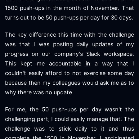
1500 push-ups in the month of November. That
turns out to be 50 push-ups per day for 30 days.
The key difference this time with the challenge
was that I was posting daily updates of my
progress on our company's Slack workspace.
This kept me accountable in a way that I
couldn't easily afford to not exercise some day
because then my colleagues would ask me as to
why there was no update.
For me, the 50 push-ups per day wasn't the
challenging part, I could easily manage that. The
challenge was to stick daily to it and thus
complete the 1500 in November. I anticipated