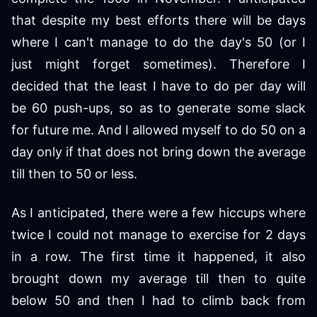
that despite my best efforts there will be days
where I can't manage to do the day's 50 (or I
just might forget sometimes). Therefore I
decided that the least I have to do per day will
be 60 push-ups, so as to generate some slack
for future me. And I allowed myself to do 50 on a
day only if that does not bring down the average
till then to 50 or less.
As I anticipated, there were a few hiccups where
twice I could not manage to exercise for 2 days
in a row. The first time it happened, it also
brought down my average till then to quite
below 50 and then I had to climb back from