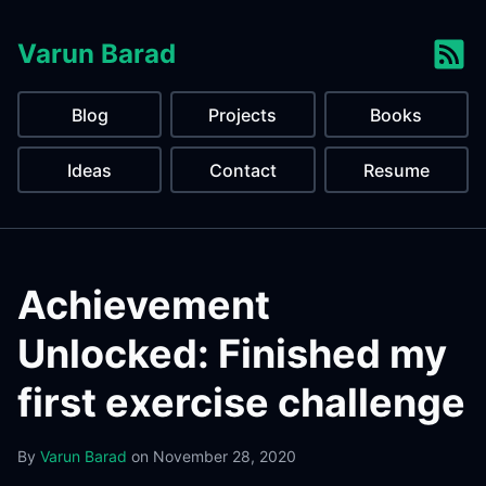
Varun Barad
Blog
Projects
Books
Ideas
Contact
Resume
Achievement
Unlocked: Finished my
first exercise challenge
By
Varun Barad
on
November 28, 2020