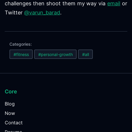
challenges then shoot them my way via
email
or
Twitter
@varun_barad
.
Categories:
#fitness
#personal-growth
#all
Core
Blog
Now
Contact