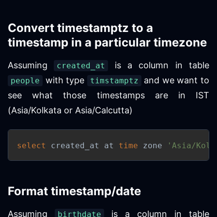
Convert timestamptz to a
timestamp in a particular timezone
Assuming
is a column in table
created_at
with type
and we want to
people
timstamptz
see what those timestamps are in IST
(Asia/Kolkata or Asia/Calcutta)
select
 created_at at 
time
 zone 
'Asia/Kolk
Format timestamp/date
Assuming
is a column in table
birthdate