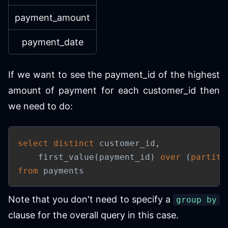
payment_amount
payment_date
If we want to see the payment_id of the highest
amount of payment for each customer_id then
we need to do:
select
distinct
 customer_id
,
    first_value
(
payment_id
)
over
(
partiti
from
 payments
Note that you don't need to specify a
group by
clause for the overall query in this case.