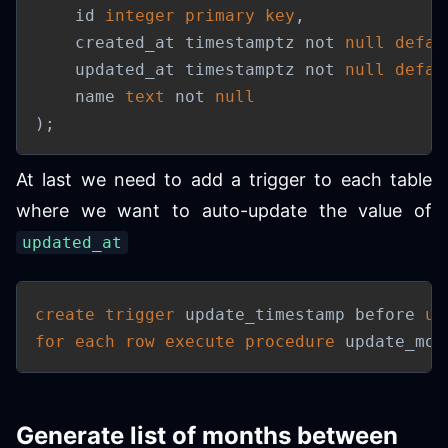
    id 
integer
primary
key
,
    created_at timestamptz 
not
null
defau
    updated_at timestamptz 
not
null
defau
    name 
text
not
null
)
;
At last we need to add a trigger to each table
where we want to auto-update the value of
updated_at
create
trigger
 update_timestamp before 
up
for each row
execute
procedure
 update_mod
Generate list of months between