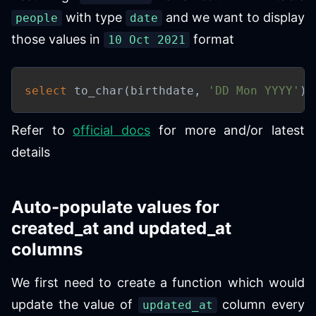
with type
and we want to display
people
date
those values in
format
10 Oct 2021
select
 to_char
(
birthdate
,
'DD Mon YYYY'
)
Refer to
official docs
for more and/or latest
details
Auto-populate values for
created_at and updated_at
columns
We first need to create a function which would
update the value of
column every
updated_at