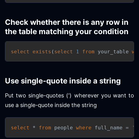
Check whether there is any row in
the table matching your condition
select
exists
(
select
1
from
 your_table 
wh
Use single-quote inside a string
Put two single-quotes (') wherever you want to
use a single-quote inside the string
select
*
from
 people 
where
 full_name 
=
'T