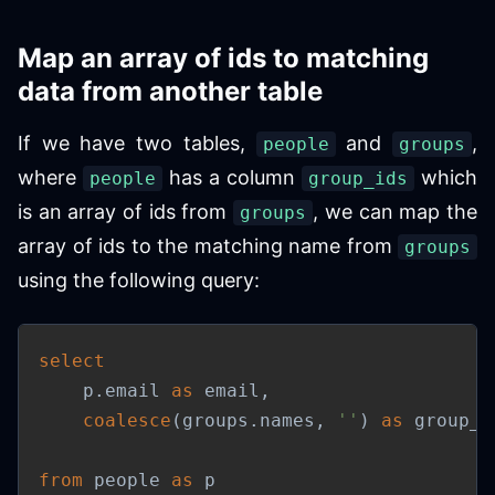
Map an array of ids to matching
data from another table
If we have two tables,
and
,
people
groups
where
has a column
which
people
group_ids
is an array of ids from
, we can map the
groups
array of ids to the matching name from
groups
using the following query:
select
    p
.
email 
as
 email
,
coalesce
(
groups
.
names
,
''
)
as
 group_n
from
 people 
as
 p
