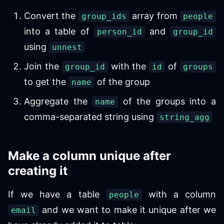
Convert the
array from
group_ids
people
into a table of
and
person_id
group_id
using
unnest
Join the
with the
of
group_id
id
groups
to get the
of the group
name
Aggregate the
of the groups into a
name
comma-separated string using
string_agg
Make a column unique after
creating it
If we have a table
with a column
people
and we want to make it unique after we
email