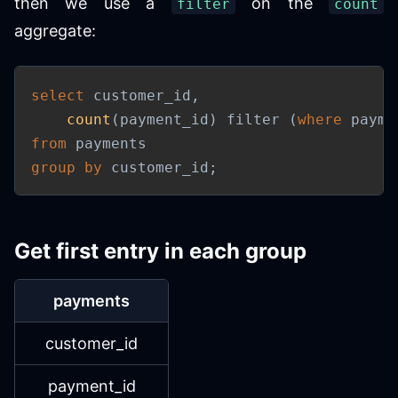
then we use a
on the
filter
count
aggregate:
select
 customer_id
,
count
(
payment_id
)
 filter 
(
where
 payme
from
group
by
 customer_id
;
Get first entry in each group
payments
customer_id
payment_id