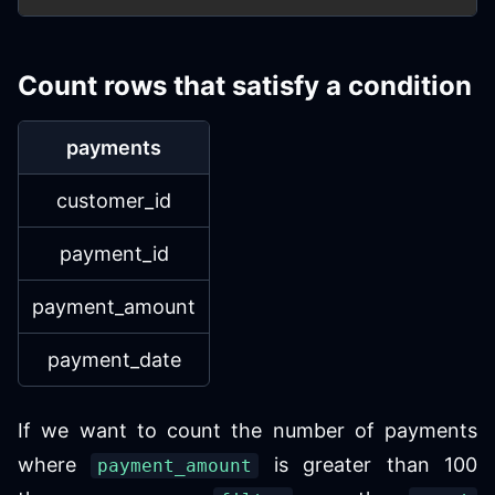
Count rows that satisfy a condition
payments
customer_id
payment_id
payment_amount
payment_date
If we want to count the number of payments
where
is greater than 100
payment_amount