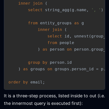
inner
join
(
select
 string_agg
(
g
.
name
,
', '
)
a
from
 entity_groups 
as
 g

inner
join
(
select
 id
,
 unnest
(
group_i
from
 people

)
as
 person 
on
 person
.
group_i
group
by
 person
.
id

)
as
 groups 
on
 groups
.
person_id 
=
 p
.
i
order
by
 email
;
It is a three-step process, listed inside to out (i.e.
the innermost query is executed first):