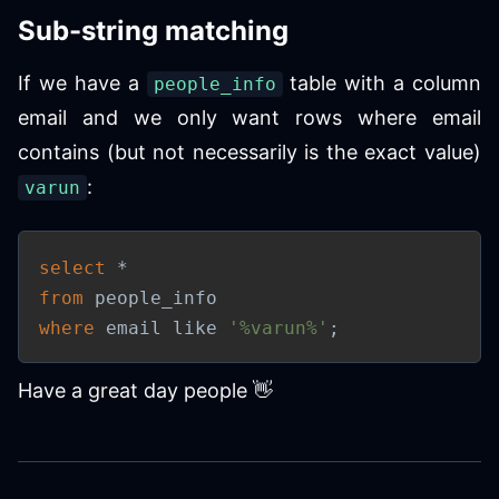
Sub-string matching
If we have a
table with a column
people_info
email and we only want rows where email
contains (but not necessarily is the exact value)
:
varun
select
*
from
where
 email 
like
'%varun%'
;
Have a great day people 👋