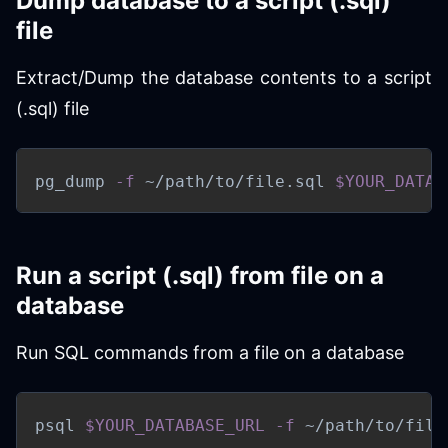
Dump database to a script (.sql)
file
Extract/Dump the database contents to a script
(.sql) file
pg_dump 
-f
 ~/path/to/file.sql 
$YOUR_DATAB
Run a script (.sql) from file on a
database
Run SQL commands from a file on a database
psql 
$YOUR_DATABASE_URL
-f
 ~/path/to/file