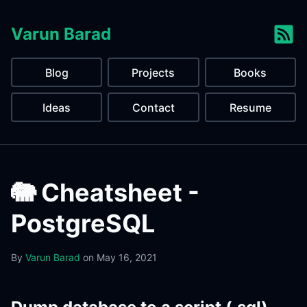
Varun Barad
Blog
Projects
Books
Ideas
Contact
Resume
🐘 Cheatsheet -
PostgreSQL
By
Varun Barad
on
May 16, 2021