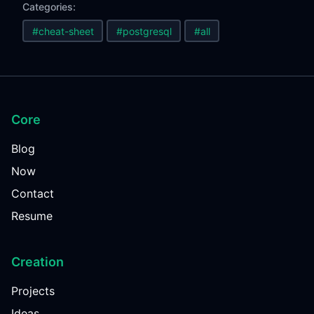
Categories:
#cheat-sheet
#postgresql
#all
Core
Blog
Now
Contact
Resume
Creation
Projects
Ideas