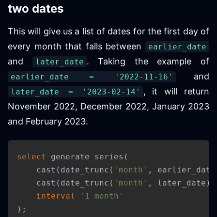
two dates
This will give us a list of dates for the first day of
every month that falls between
earlier_date
and
. Taking the example of
later_date
and
earlier_date = '2022-11-16'
, it will return
later_date = '2023-02-14'
November 2022, December 2022, January 2023
and February 2023.
select
 generate_series
(
    cast
(
date_trunc
(
'month'
,
 earlier_date
    cast
(
date_trunc
(
'month'
,
 later_date
)
interval
'1 month'
)
;