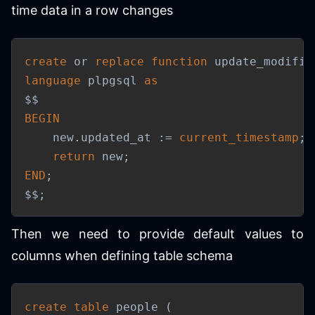
time data in a row changes
create
or
replace
function
 update_modifie
language
 plpgsql 
as
BEGIN
    new
.
updated_at :
=
current_timestamp
;
return
 new
;
END
;
$$
;
Then we need to provide default values to
columns when defining table schema
create
table
 people 
(