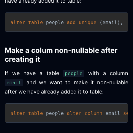
have already added it to table:
alter
table
 people 
add
unique
(
email
)
;
Make a colum non-nullable after
creating it
If we have a table
with a column
people
and we want to make it non-nullable
email
after we have already added it to table:
alter
table
 people 
alter
column
 email 
set