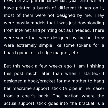
I own a 3D printer since last year and while I
have printed a bunch of different things on it,
most of them were not designed by me. They
were mostly models that I was just downloading
from internet and printing out as I needed. There
were some that were designed by me but they
were extremely simple like some tokens for a
board game, or a fridge magnet, etc.
But
this week
a few weeks ago (I am finishing
this post much later than when I started) I
designed a hook/bracket for my mother to hang
her macrame support stick (a pipe in her case)
from a chair's back. The portion where the
actual support stick goes into the bracket is a