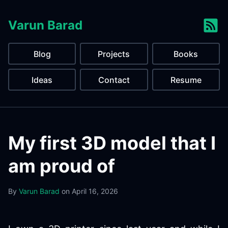
Varun Barad
Blog
Projects
Books
Ideas
Contact
Resume
My first 3D model that I
am proud of
By
Varun Barad
on
April 16, 2026