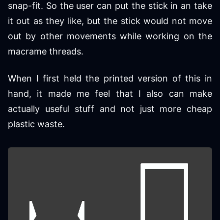
snap-fit. So the user can put the stick in an take
it out as they like, but the stick would not move
out by other movements while working on the
macrame threads.
When I first held the printed version of this in
hand, it made me feel that I also can make
actually useful stuff and not just more cheap
plastic waste.