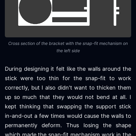
Cross section of the bracket with the snap-fit mechanism on
the left side
During designing it felt like the walls around the
stick were too thin for the snap-fit to work
correctly, but I also didn't want to thicken them
up so much that they would not bend at all. I
kept thinking that swapping the support stick
in-and-out a few times would cause the walls to
permanently deform. Thus losing the shape
which made the snap-fit mechanism work in the