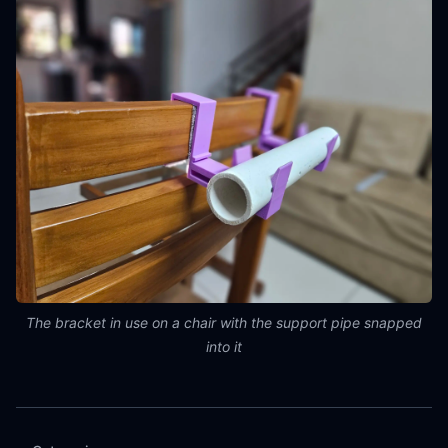
The bracket in use on a chair with the support pipe snapped
into it