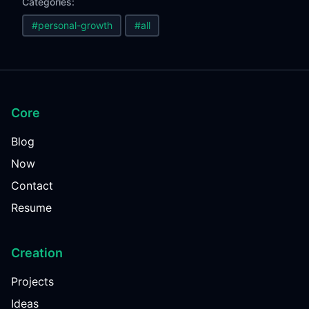
Categories:
#personal-growth
#all
Core
Blog
Now
Contact
Resume
Creation
Projects
Ideas