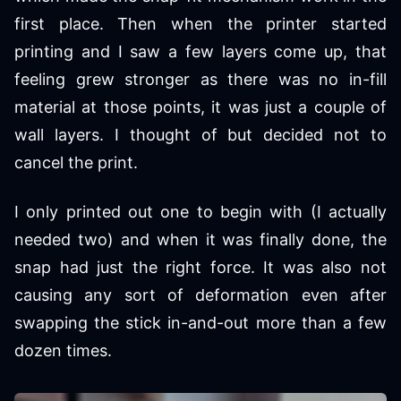
first place. Then when the printer started
printing and I saw a few layers come up, that
feeling grew stronger as there was no in-fill
material at those points, it was just a couple of
wall layers. I thought of but decided not to
cancel the print.
I only printed out one to begin with (I actually
needed two) and when it was finally done, the
snap had just the right force. It was also not
causing any sort of deformation even after
swapping the stick in-and-out more than a few
dozen times.