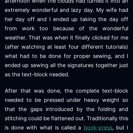
afternoon when the clouds had turned it into an
extremely wonderful and lazy day. My wife had
her day off and I ended up taking the day off
from work too because of the wonderful
weather. That was when it finally clicked for me
(after watching at least four different tutorials)
what had to be done for proper sewing, and I
ended up sewing all the signatures together just
as the text-block needed.
After that was done, the complete text-block
needed to be pressed under heavy weight so
that the gaps introduced by the folding and
stitching could be flattened out. Traditionally this
is done with what is called a
book-press
, but I