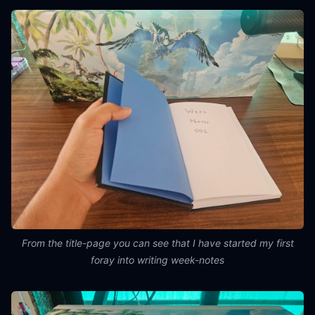
From the title-page you can see that I have started my first
foray into writing week-notes