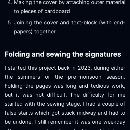
Making the cover by attaching outer material
to pieces of cardboard
Joining the cover and text-block (with end-
papers) together
Folding and sewing the signatures
I started this project back in 2023, during either
the summers or the pre-monsoon season.
Folding the pages was long and tedious work,
but it was not difficult. The difficulty for me
started with the sewing stage. I had a couple of
false starts which got stuck midway and had to
be undone. I still remember it was one weekday