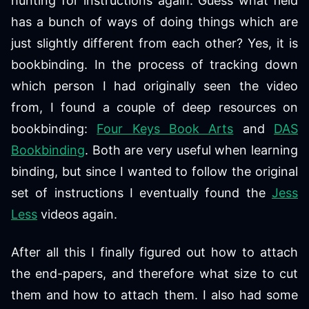
hunting for instructions again. Guess what field
has a bunch of ways of doing things which are
just slightly different from each other? Yes, it is
bookbinding. In the process of tracking down
which person I had originally seen the video
from, I found a couple of deep resources on
bookbinding:
Four Keys Book Arts
and
DAS
Bookbinding
. Both are very useful when learning
binding, but since I wanted to follow the original
set of instructions I eventually found the
Jess
Less
videos again.
After all this I finally figured out how to attach
the end-papers, and therefore what size to cut
them and how to attach them. I also had some