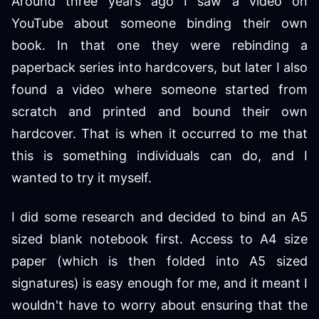
Around three years ago I saw a video on
YouTube about someone binding their own
book. In that one they were rebinding a
paperback series into hardcovers, but later I also
found a video where someone started from
scratch and printed and bound their own
hardcover. That is when it occurred to me that
this is something individuals can do, and I
wanted to try it myself.
I did some research and decided to bind an A5
sized blank notebook first. Access to A4 size
paper (which is then folded into A5 sized
signatures) is easy enough for me, and it meant I
wouldn't have to worry about ensuring that the