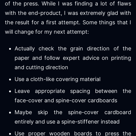
of the press. While I was finding a lot of flaws
with the end-product, I was extremely glad with
the result for a first attempt. Some things that I
will change for my next attempt:
Actually check the grain direction of the
paper and follow expert advice on printing
and cutting direction
Use a cloth-like covering material
Leave appropriate spacing between the
face-cover and spine-cover cardboards
Maybe skip the spine-cover cardboard
entirely and use a spine-stiffener instead
Use proper wooden boards to press the