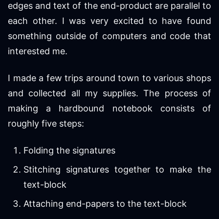
edges and text of the end-product are parallel to
each other. I was very excited to have found
something outside of computers and code that
interested me.
I made a few trips around town to various shops
and collected all my supplies. The process of
making a hardbound notebook consists of
roughly five steps:
Folding the signatures
Stitching signatures together to make the
text-block
Attaching end-papers to the text-block