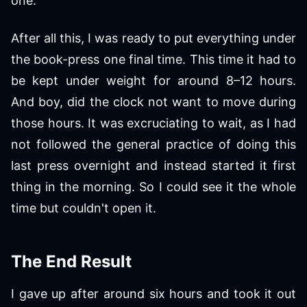
one.
After all this, I was ready to put everything under
the book-press one final time. This time it had to
be kept under weight for around 8–12 hours.
And boy, did the clock not want to move during
those hours. It was excruciating to wait, as I had
not followed the general practice of doing this
last press overnight and instead started it first
thing in the morning. So I could see it the whole
time but couldn't open it.
The End Result
I gave up after around six hours and took it out