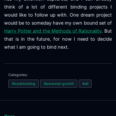
think of a lot of different binding projects I
would like to follow up with. One dream project
would be to someday have my own bound set of
Harry Potter and the Methods of Rationality
. But
that is in the future, for now I need to decide
what I am going to bind next.
Categories:
#bookbinding
#personal-growth
#all