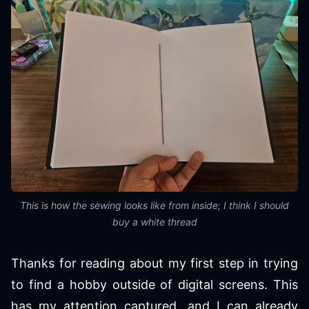
This is how the sewing looks like from inside; I think I should
buy a white thread
Thanks for reading about my first step in trying
to find a hobby outside of digital screens. This
has my attention captured, and I can already