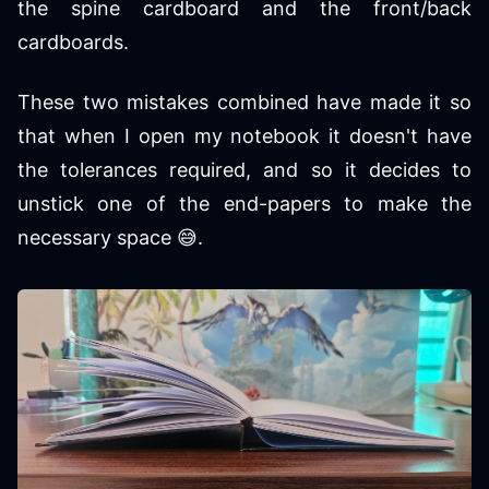
the spine cardboard and the front/back
cardboards.
These two mistakes combined have made it so
that when I open my notebook it doesn't have
the tolerances required, and so it decides to
unstick one of the end-papers to make the
necessary space 😅.