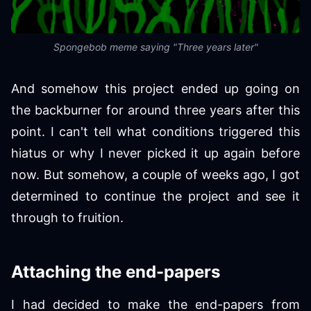
Spongebob meme saying "Three years later"
And somehow this project ended up going on
the backburner for around three years after this
point. I can't tell what conditions triggered this
hiatus or why I never picked it up again before
now. But somehow, a couple of weeks ago, I got
determined to continue the project and see it
through to fruition.
Attaching the end-papers
I had decided to make the end-papers from