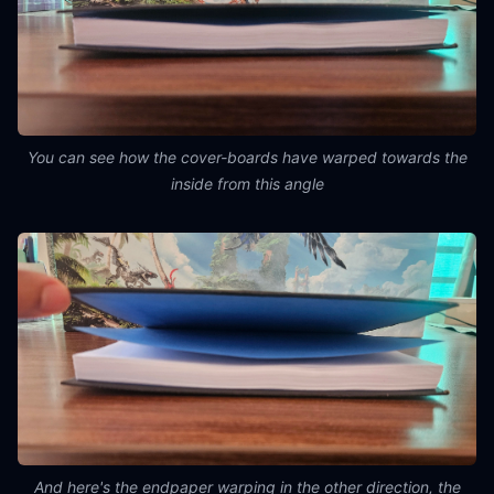
You can see how the cover-boards have warped towards the
inside from this angle
And here's the endpaper warping in the other direction, the