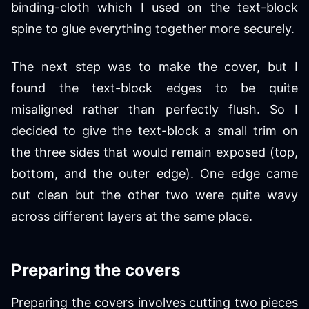
binding-cloth which I used on the text-block
spine to glue everything together more securely.
The next step was to make the cover, but I
found the text-block edges to be quite
misaligned rather than perfectly flush. So I
decided to give the text-block a small trim on
the three sides that would remain exposed (top,
bottom, and the outer edge). One edge came
out clean but the other two were quite wavy
across different layers at the same place.
Preparing the covers
Preparing the covers involves cutting two pieces