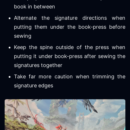
book in between
Alternate the signature directions when
putting them under the book-press before
sewing
Keep the spine outside of the press when
putting it under book-press after sewing the
signatures together
Take far more caution when trimming the
signature edges