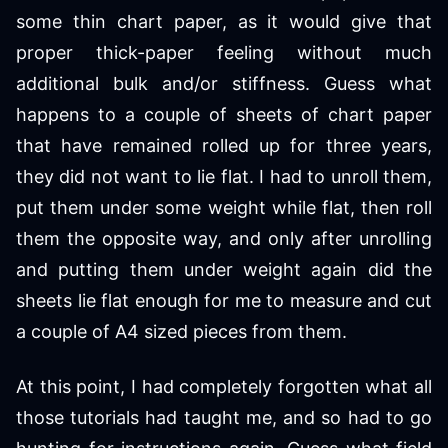
some thin chart paper, as it would give that
proper thick-paper feeling without much
additional bulk and/or stiffness. Guess what
happens to a couple of sheets of chart paper
that have remained rolled up for three years,
they did not want to lie flat. I had to unroll them,
put them under some weight while flat, then roll
them the opposite way, and only after unrolling
and putting them under weight again did the
sheets lie flat enough for me to measure and cut
a couple of A4 sized pieces from them.
At this point, I had completely forgotten what all
those tutorials had taught me, and so had to go