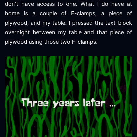
don't have access to one. What I do have at
home is a couple of F-clamps, a piece of
plywood, and my table. I pressed the text-block
overnight between my table and that piece of
plywood using those two F-clamps.