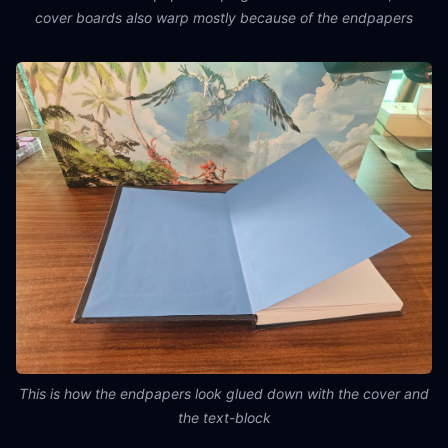
cover boards also warp mostly because of the endpapers
This is how the endpapers look glued down with the cover and
the text-block