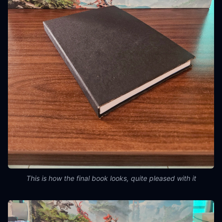
This is how the final book looks, quite pleased with it