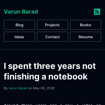
Varun Barad
Blog
Projects
Books
Ideas
Contact
Resume
I spent three years not
finishing a notebook
By
Varun Barad
on
May 06, 2026