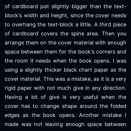
of cardboard just slightly bigger than the text-
block's width and height, since the cover needs
to overhang the text-block a little. A third piece
of cardboard covers the spine area. Then you
arrange them on the cover material with enough
space between them for the book's corners and
the room it needs when the book opens. I was
using a slightly thicker black chart paper as the
cover material. This was a mistake, as it is a very
rigid paper with not much give in any direction.
Having a bit of give is very useful when the
cover has to change shape around the folded
edges as the book opens. Another mistake I
made was not leaving enough space between