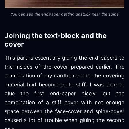
You can see the endpaper getting unstuck near the spine
Joining the text-block and the
cover
This part is essentially gluing the end-papers to
the insides of the cover prepared earlier. The
combination of my cardboard and the covering
material had become quite stiff. I was able to
glue the first end-paper nicely, but the
combination of a stiff cover with not enough
space between the face-cover and spine-cover
caused a lot of trouble when gluing the second