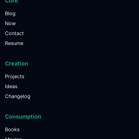
Core
Blog
Now
Contact
Resume
Creation
Projects
Ideas
Changelog
Consumption
Books