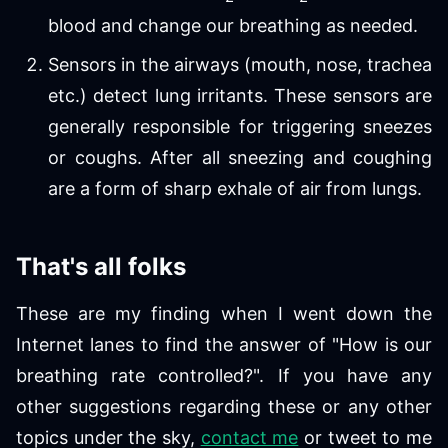
blood and change our breathing as needed.
Sensors in the airways (mouth, nose, trachea
etc.) detect lung irritants. These sensors are
generally responsible for triggering sneezes
or coughs. After all sneezing and coughing
are a form of sharp exhale of air from lungs.
That's all folks
These are my finding when I went down the
Internet lanes to find the answer of "How is our
breathing rate controlled?". If you have any
other suggestions regarding these or any other
topics under the sky,
contact me
or tweet to me