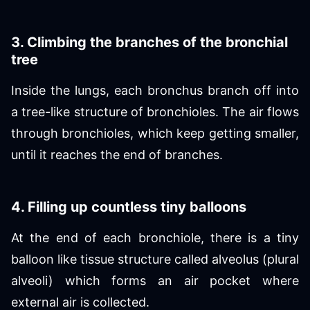
3. Climbing the branches of the bronchial
tree
Inside the lungs, each bronchus branch off into
a tree-like structure of bronchioles. The air flows
through bronchioles, which keep getting smaller,
until it reaches the end of branches.
4. Filling up countless tiny balloons
At the end of each bronchiole, there is a tiny
balloon like tissue structure called alveolus (plural
alveoli) which forms an air pocket where
external air is collected.