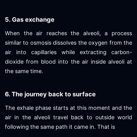
5. Gas exchange
When the air reaches the alveoli, a process
similar to osmosis dissolves the oxygen from the
air into capillaries while extracting carbon-
dioxide from blood into the air inside alveoli at
the same time.
6. The journey back to surface
The exhale phase starts at this moment and the
air in the alveoli travel back to outside world
following the same path it came in. That is