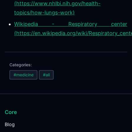
(https://www.nhlbi.nih.gov/health-
topics/how-lungs-work)
Wikipedia - Respiratory center
(https://en.wikipedia.org/wiki/Respiratory_cent
Categories:
#medicine
#all
Core
Blog