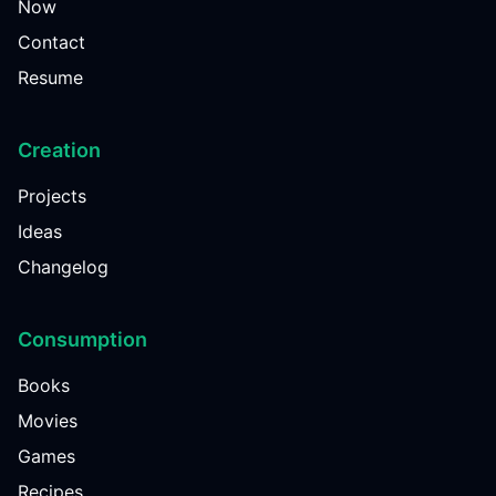
Now
Contact
Resume
Creation
Projects
Ideas
Changelog
Consumption
Books
Movies
Games
Recipes