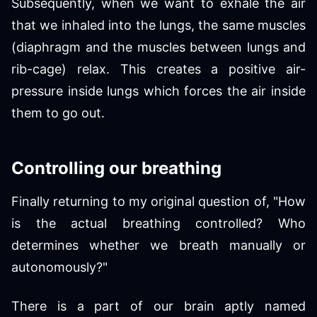
Subsequently, when we want to exhale the air
that we inhaled into the lungs, the same muscles
(diaphragm and the muscles between lungs and
rib-cage) relax. This creates a positive air-
pressure inside lungs which forces the air inside
them to go out.
Controlling our breathing
Finally returning to my original question of, "How
is the actual breathing controlled? Who
determines whether we breath manually or
autonomously?"
There is a part of our brain aptly named