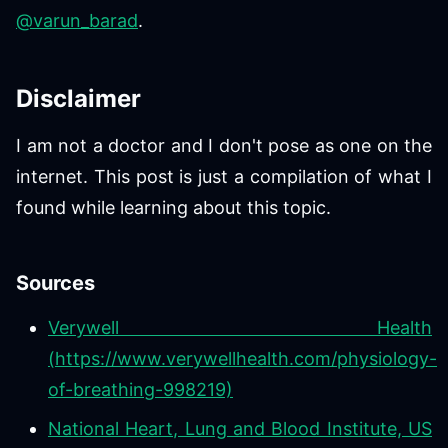
@varun_barad
.
Disclaimer
I am not a doctor and I don't pose as one on the
internet. This post is just a compilation of what I
found while learning about this topic.
Sources
Verywell Health
(https://www.verywellhealth.com/physiology-
of-breathing-998219)
National Heart, Lung and Blood Institute, US