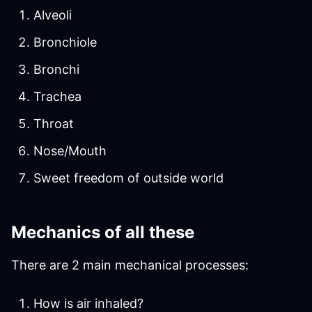
Alveoli
Bronchiole
Bronchi
Trachea
Throat
Nose/Mouth
Sweet freedom of outside world
Mechanics of all these
There are 2 main mechanical processes:
How is air inhaled?