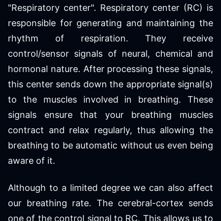
"Respiratory center". Respiratory center (RC) is
responsible for generating and maintaining the
rhythm of respiration. They receive
control/sensor signals of neural, chemical and
hormonal nature. After processing these signals,
this center sends down the appropriate signal(s)
to the muscles involved in breathing. These
signals ensure that your breathing muscles
contract and relax regularly, thus allowing the
breathing to be automatic without us even being
aware of it.
Although to a limited degree we can also affect
our breathing rate. The cerebral-cortex sends
one of the control signal to RC. This allows us to