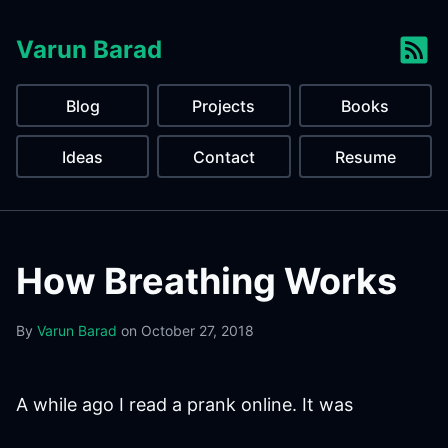
Varun Barad
Blog
Projects
Books
Ideas
Contact
Resume
How Breathing Works
By
Varun Barad
on
October 27, 2018
A while ago I read a prank online. It was