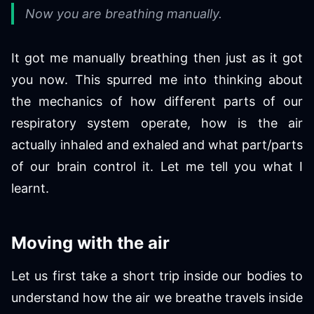
Now you are breathing manually.
It got me manually breathing then just as it got
you now. This spurred me into thinking about
the mechanics of how different parts of our
respiratory system operate, how is the air
actually inhaled and exhaled and what part/parts
of our brain control it. Let me tell you what I
learnt.
Moving with the air
Let us first take a short trip inside our bodies to
understand how the air we breathe travels inside