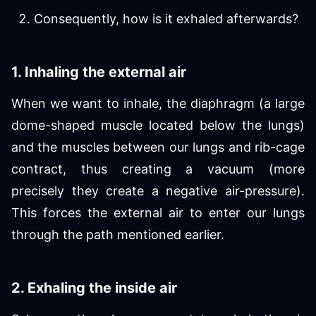
Consequently, how is it exhaled afterwards?
1. Inhaling the external air
When we want to inhale, the diaphragm (a large
dome-shaped muscle located below the lungs)
and the muscles between our lungs and rib-cage
contract, thus creating a vacuum (more
precisely they create a negative air-pressure).
This forces the external air to enter our lungs
through the path mentioned earlier.
2. Exhaling the inside air