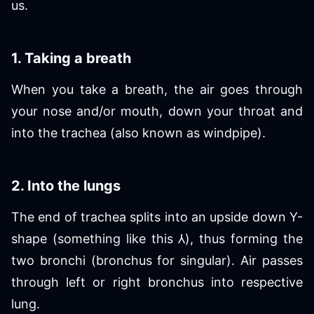
us.
1. Taking a breath
When you take a breath, the air goes through
your nose and/or mouth, down your throat and
into the trachea (also known as windpipe).
2. Into the lungs
The end of trachea splits into an upside down Y-
shape (something like this ⅄), thus forming the
two bronchi (bronchus for singular). Air passes
through left or right bronchus into respective
lung.