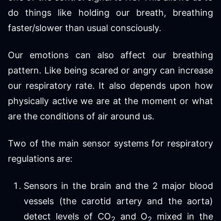
do things like holding our breath, breathing
faster/slower than usual consciously.
Our emotions can also affect our breathing
pattern. Like being scared or angry can increase
our respiratory rate. It also depends upon how
physically active we are at the moment or what
are the conditions of air around us.
Two of the main sensor systems for respiratory
regulations are:
Sensors in the brain and the 2 major blood
vessels (the carotid artery and the aorta)
detect levels of CO
and O
mixed in the
2
2