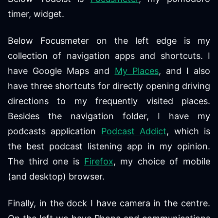
timer, widget.
Below Focusmeter on the left edge is my
collection of navigation apps and shortcuts. I
have Google Maps and
My Places
, and I also
have three shortcuts for directly opening driving
directions to my frequently visited places.
Besides the navigation folder, I have my
podcasts application
Podcast Addict
, which is
the best podcast listening app in my opinion.
The third one is
Firefox
, my choice of mobile
(and desktop) browser.
Finally, in the dock I have camera in the centre.