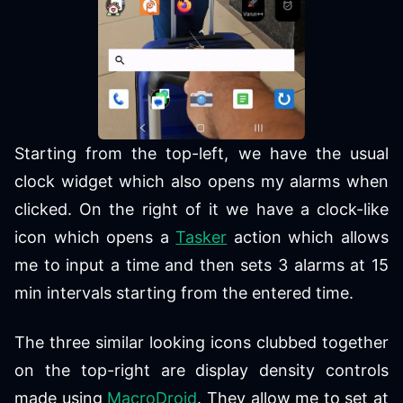
Starting from the top-left, we have the usual
clock widget which also opens my alarms when
clicked. On the right of it we have a clock-like
icon which opens a
Tasker
action which allows
me to input a time and then sets 3 alarms at 15
min intervals starting from the entered time.
The three similar looking icons clubbed together
on the top-right are display density controls
made using
MacroDroid
. They allow me to set at