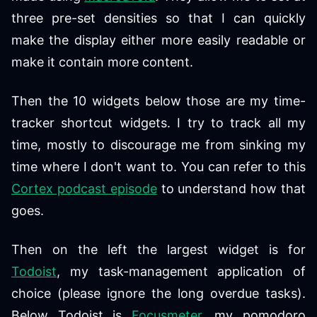
three pre-set densities so that I can quickly
make the display either more easily readable or
make it contain more content.
Then the 10 widgets below those are my time-
tracker shortcut widgets. I try to track all my
time, mostly to discourage me from sinking my
time where I don't want to. You can refer to this
Cortex podcast episode
to understand how that
goes.
Then on the left the largest widget is for
Todoist
, my task-management application of
choice (please ignore the long overdue tasks).
Below Todoist is
Focusmeter
, my pomodoro