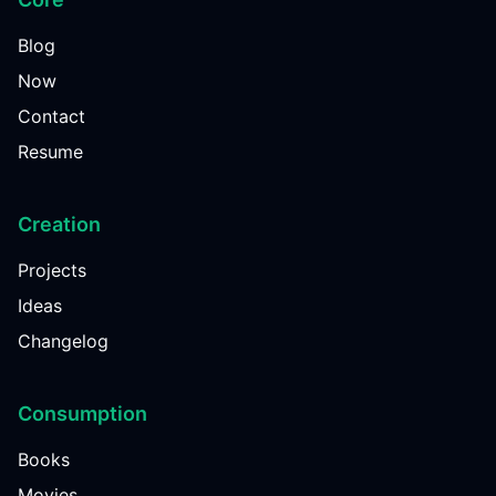
Blog
Now
Contact
Resume
Creation
Projects
Ideas
Changelog
Consumption
Books
Movies