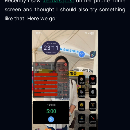
Recently I saw
Jedda's post
on her phone home
screen and thought I should also try something
like that. Here we go: