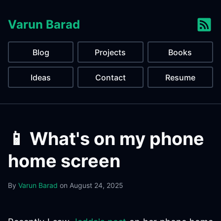
Varun Barad
Blog
Projects
Books
Ideas
Contact
Resume
📱 What's on my phone
home screen
By
Varun Barad
on
August 24, 2025