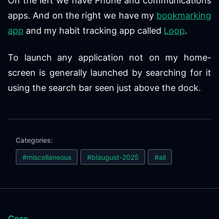
On the left we have Phone and communications
apps. And on the right we have my
bookmarking
app
and my habit tracking app called
Loop
.
To launch any application not on my home-
screen is generally launched by searching for it
using the search bar seen just above the dock.
Categories:
#miscellaneous
#blaugust-2025
#all
Core