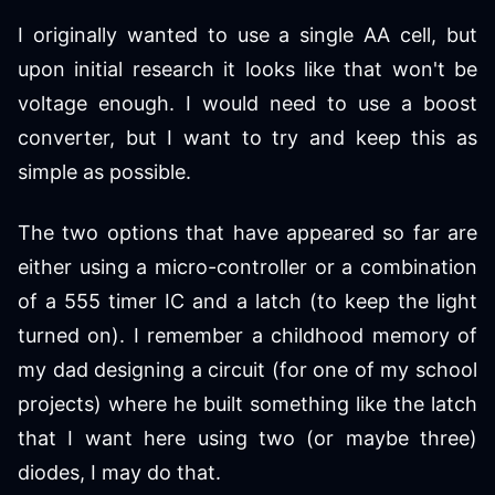
I originally wanted to use a single AA cell, but
upon initial research it looks like that won't be
voltage enough. I would need to use a boost
converter, but I want to try and keep this as
simple as possible.
The two options that have appeared so far are
either using a micro-controller or a combination
of a 555 timer IC and a latch (to keep the light
turned on). I remember a childhood memory of
my dad designing a circuit (for one of my school
projects) where he built something like the latch
that I want here using two (or maybe three)
diodes, I may do that.