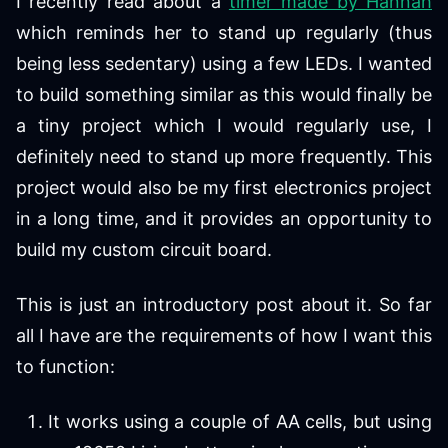
I recently read about a
timer made by Hannah
which reminds her to stand up regularly (thus
being less sedentary) using a few LEDs. I wanted
to build something similar as this would finally be
a tiny project which I would regularly use, I
definitely need to stand up more frequently. This
project would also be my first electronics project
in a long time, and it provides an opportunity to
build my custom circuit board.
This is just an introductory post about it. So far
all I have are the requirements of how I want this
to function:
It works using a couple of AA cells, but using