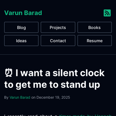
Varun Barad
Blog
Projects
Books
Ideas
Contact
Resume
⏰️ I want a silent clock
to get me to stand up
By
Varun Barad
on
December 19, 2025