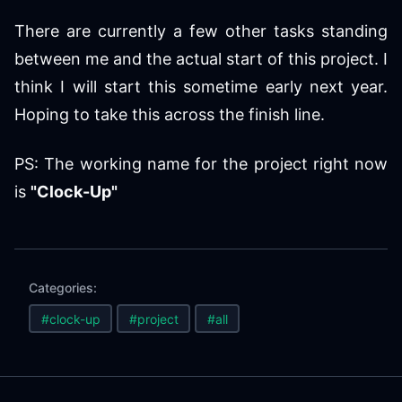
There are currently a few other tasks standing
between me and the actual start of this project. I
think I will start this sometime early next year.
Hoping to take this across the finish line.
PS: The working name for the project right now
is
"Clock-Up"
Categories:
#clock-up
#project
#all