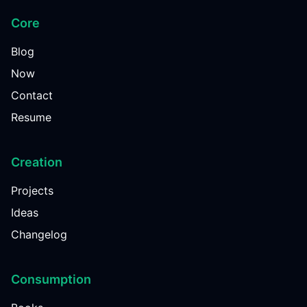
Core
Blog
Now
Contact
Resume
Creation
Projects
Ideas
Changelog
Consumption