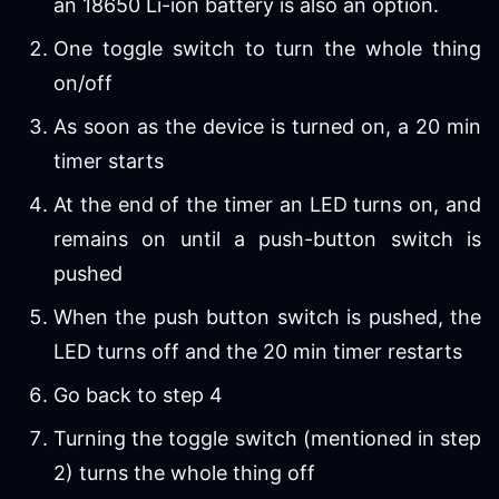
an 18650 Li-ion battery is also an option.
One toggle switch to turn the whole thing
on/off
As soon as the device is turned on, a 20 min
timer starts
At the end of the timer an LED turns on, and
remains on until a push-button switch is
pushed
When the push button switch is pushed, the
LED turns off and the 20 min timer restarts
Go back to step 4
Turning the toggle switch (mentioned in step
2) turns the whole thing off