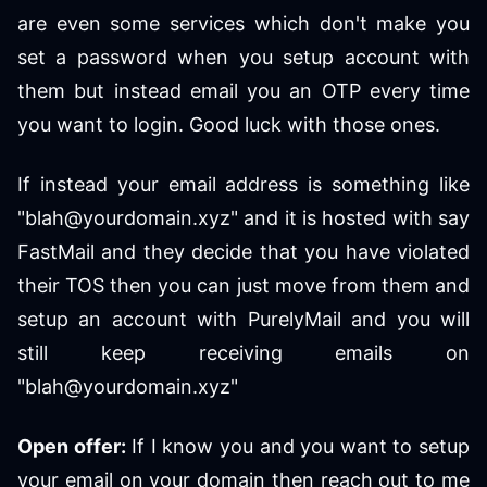
are even some services which don't make you
set a password when you setup account with
them but instead email you an OTP every time
you want to login. Good luck with those ones.
If instead your email address is something like
"blah@yourdomain.xyz" and it is hosted with say
FastMail and they decide that you have violated
their TOS then you can just move from them and
setup an account with PurelyMail and you will
still keep receiving emails on
"blah@yourdomain.xyz"
Open offer:
If I know you and you want to setup
your email on your domain then reach out to me