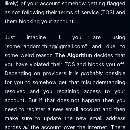
likely) of your account somehow getting flagged
as not following their terms of service (TOS) and
them blocking your account.
Just imagine if you are using
"some.random.thing@gmail.com" and due to
some weird reason
The Algorithm
decides that
you have violated their TOS and blocks you off.
Depending on providers it is
probably
possible
for you to somehow get that misunderstanding
resolved and you regaining access to your
account. But if that does not happen then you
need to register a new email account and then
make sure to update the new email address
across
all
the account over the internet. There