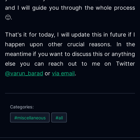
and I will guide you through the whole process
🙂.
That's it for today, I will update this in future if I
happen upon other crucial reasons. In the
meantime if you want to discuss this or anything
else you can reach out to me on Twitter
@varun_barad
or
via email
.
Categories:
#miscellaneous
#all