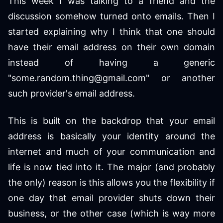
This week I was talking to a friend and the
discussion somehow turned onto emails. Then I
started explaining why I think that one should
have their email address on their own domain
instead of having a generic
"some.random.thing@gmail.com" or another
such provider's email address.
This is built on the backdrop that your email
address is basically your identity around the
internet and much of your communication and
life is now tied into it. The major (and probably
the only) reason is this allows you the flexibility if
one day that email provider shuts down their
business, or the other case (which is way more