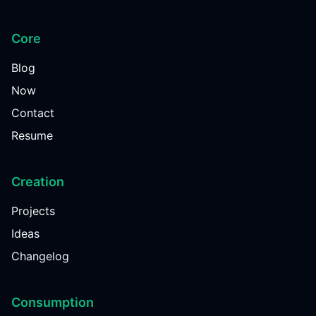
Core
Blog
Now
Contact
Resume
Creation
Projects
Ideas
Changelog
Consumption