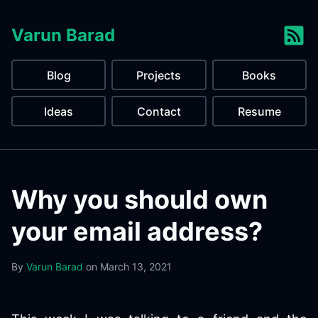
Varun Barad
Blog
Projects
Books
Ideas
Contact
Resume
Why you should own
your email address?
By
Varun Barad
on
March 13, 2021