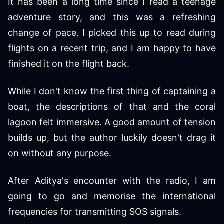
It has been a long time since I read a teenage
adventure story, and this was a refreshing
change of pace. I picked this up to read during
flights on a recent trip, and I am happy to have
finished it on the flight back.
While I don't know the first thing of captaining a
boat, the descriptions of that and the coral
lagoon felt immersive. A good amount of tension
builds up, but the author luckily doesn't drag it
on without any purpose.
After Aditya's encounter with the radio, I am
going to go and memorise the international
frequencies for transmitting SOS signals.