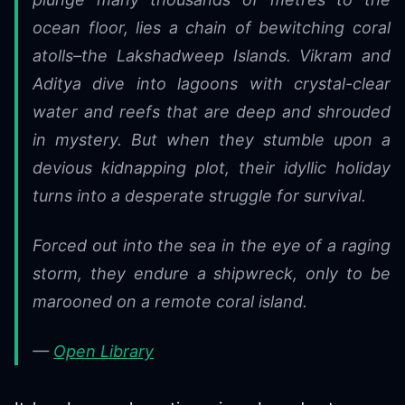
ocean floor, lies a chain of bewitching coral
atolls–the Lakshadweep Islands. Vikram and
Aditya dive into lagoons with crystal-clear
water and reefs that are deep and shrouded
in mystery. But when they stumble upon a
devious kidnapping plot, their idyllic holiday
turns into a desperate struggle for survival.
Forced out into the sea in the eye of a raging
storm, they endure a shipwreck, only to be
marooned on a remote coral island.
—
Open Library