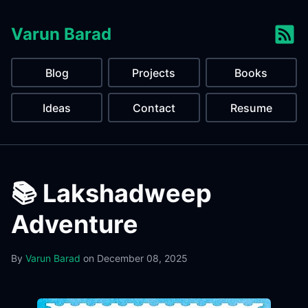
Varun Barad
Blog
Projects
Books
Ideas
Contact
Resume
📚 Lakshadweep
Adventure
By
Varun Barad
on
December 08, 2025