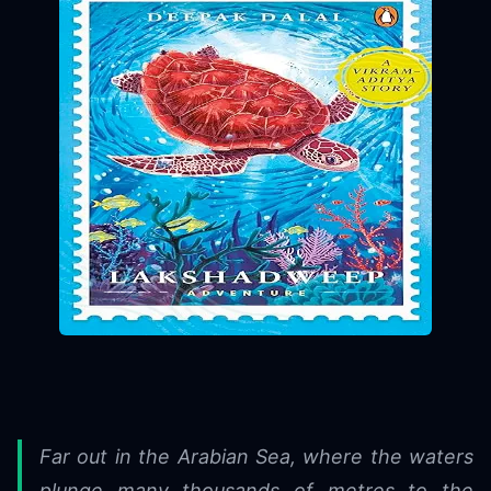
Far out in the Arabian Sea, where the waters
plunge many thousands of metres to the