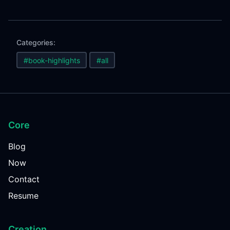
Categories:
#book-highlights
#all
Core
Blog
Now
Contact
Resume
Creation