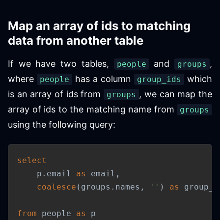
Map an array of ids to matching
data from another table
If we have two tables,
and
,
people
groups
where
has a column
which
people
group_ids
is an array of ids from
, we can map the
groups
array of ids to the matching name from
groups
using the following query:
select
    p
.
email 
as
 email
,
coalesce
(
groups
.
names
,
''
)
as
 group_n
from
 people 
as
 p
