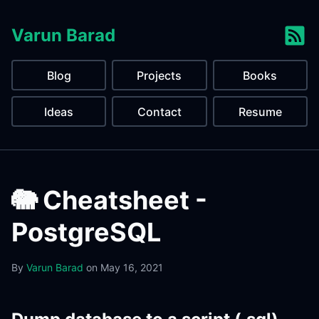
Varun Barad
Blog
Projects
Books
Ideas
Contact
Resume
🐘 Cheatsheet -
PostgreSQL
By
Varun Barad
on
May 16, 2021