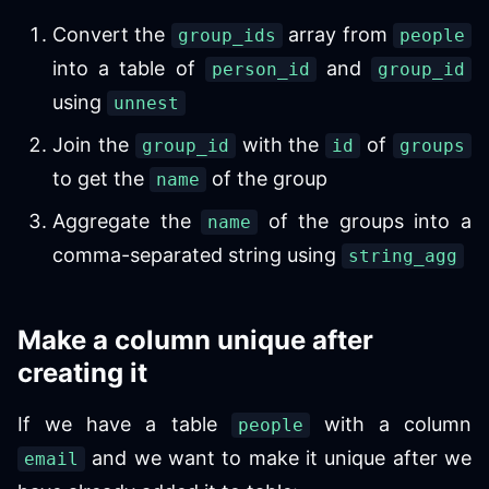
Convert the
array from
group_ids
people
into a table of
and
person_id
group_id
using
unnest
Join the
with the
of
group_id
id
groups
to get the
of the group
name
Aggregate the
of the groups into a
name
comma-separated string using
string_agg
Make a column unique after
creating it
If we have a table
with a column
people
and we want to make it unique after we
email