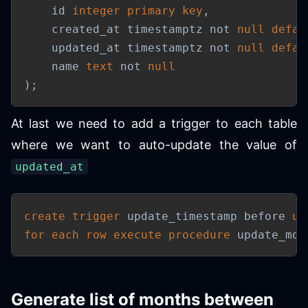
    id 
integer
primary
key
,
    created_at timestamptz 
not
null
defau
    updated_at timestamptz 
not
null
defau
    name 
text
not
null
)
;
At last we need to add a trigger to each table
where we want to auto-update the value of
updated_at
create
trigger
 update_timestamp before 
up
for each row
execute
procedure
 update_mod
Generate list of months between