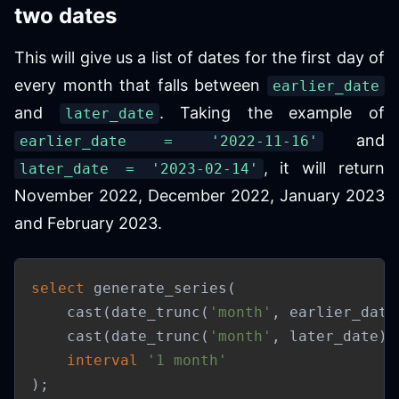
two dates
This will give us a list of dates for the first day of
every month that falls between
earlier_date
and
. Taking the example of
later_date
and
earlier_date = '2022-11-16'
, it will return
later_date = '2023-02-14'
November 2022, December 2022, January 2023
and February 2023.
select
 generate_series
(
    cast
(
date_trunc
(
'month'
,
 earlier_date
    cast
(
date_trunc
(
'month'
,
 later_date
)
interval
'1 month'
)
;