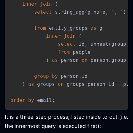
inner
join
(
select
 string_agg
(
g
.
name
,
', '
)
a
from
 entity_groups 
as
 g

inner
join
(
select
 id
,
 unnest
(
group_i
from
 people

)
as
 person 
on
 person
.
group_i
group
by
 person
.
id

)
as
 groups 
on
 groups
.
person_id 
=
 p
.
i
order
by
 email
;
It is a three-step process, listed inside to out (i.e.
the innermost query is executed first):