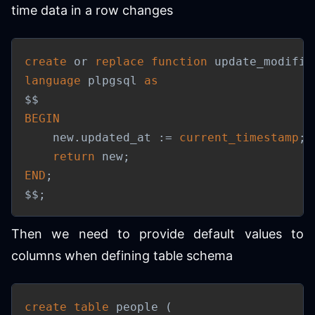
time data in a row changes
create
or
replace
function
 update_modifie
language
 plpgsql 
as
BEGIN
    new
.
updated_at :
=
current_timestamp
;
return
 new
;
END
;
$$
;
Then we need to provide default values to
columns when defining table schema
create
table
 people 
(