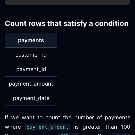
Count rows that satisfy a condition
payments
customer_id
payment_id
payment_amount
payment_date
If we want to count the number of payments
where
is greater than 100
payment_amount