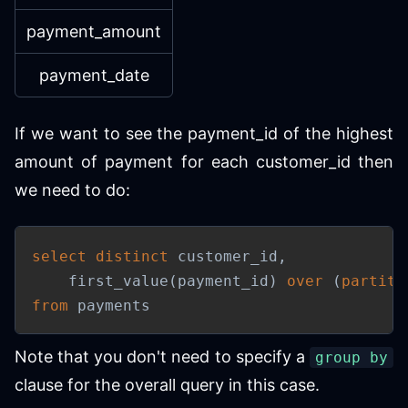
payment_amount
payment_date
If we want to see the payment_id of the highest
amount of payment for each customer_id then
we need to do:
select
distinct
 customer_id
,
    first_value
(
payment_id
)
over
(
partiti
from
 payments
Note that you don't need to specify a
group by
clause for the overall query in this case.