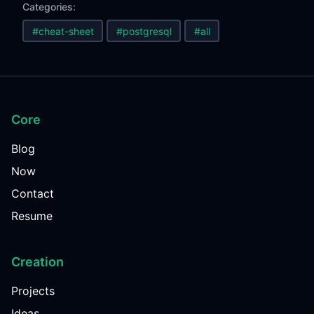
Categories:
#cheat-sheet
#postgresql
#all
Core
Blog
Now
Contact
Resume
Creation
Projects
Ideas