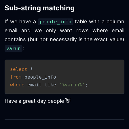
Sub-string matching
If we have a
table with a column
people_info
email and we only want rows where email
contains (but not necessarily is the exact value)
:
varun
select
*
from
where
 email 
like
'%varun%'
;
Have a great day people 👋