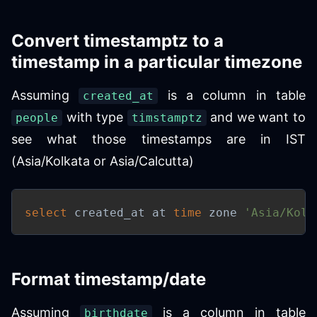
Convert timestamptz to a
timestamp in a particular timezone
Assuming
is a column in table
created_at
with type
and we want to
people
timstamptz
see what those timestamps are in IST
(Asia/Kolkata or Asia/Calcutta)
select
 created_at at 
time
 zone 
'Asia/Kolk
Format timestamp/date
Assuming
is a column in table
birthdate