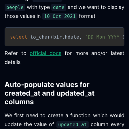
with type
and we want to display
people
date
those values in
format
10 Oct 2021
select
 to_char
(
birthdate
,
'DD Mon YYYY'
)
Refer to
official docs
for more and/or latest
details
Auto-populate values for
created_at and updated_at
columns
We first need to create a function which would
update the value of
column every
updated_at