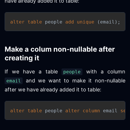
have already added it to table:
alter
table
 people 
add
unique
(
email
)
;
Make a colum non-nullable after
creating it
If we have a table
with a column
people
and we want to make it non-nullable
email
after we have already added it to table:
alter
table
 people 
alter
column
 email 
set