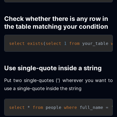
Check whether there is any row in
the table matching your condition
select
exists
(
select
1
from
 your_table 
wh
Use single-quote inside a string
Put two single-quotes (') wherever you want to
use a single-quote inside the string
select
*
from
 people 
where
 full_name 
=
'T