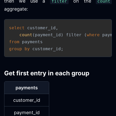
then we use a
on the
filter
count
aggregate:
select
 customer_id
,
count
(
payment_id
)
 filter 
(
where
 payme
from
group
by
 customer_id
;
Get first entry in each group
payments
customer_id
payment_id