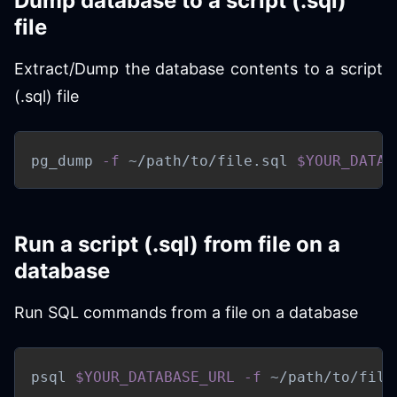
Dump database to a script (.sql)
file
Extract/Dump the database contents to a script
(.sql) file
pg_dump 
-f
 ~/path/to/file.sql 
$YOUR_DATAB
Run a script (.sql) from file on a
database
Run SQL commands from a file on a database
psql 
$YOUR_DATABASE_URL
-f
 ~/path/to/file