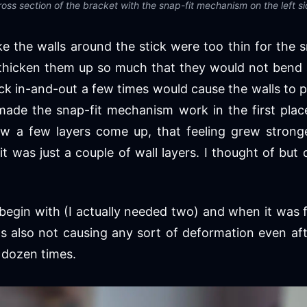
oss section of the bracket with the snap-fit mechanism on the left s
ike the walls around the stick were too thin for the 
 thicken them up so much that they would not bend at
ck in-and-out a few times would cause the walls to
made the snap-fit mechanism work in the first plac
aw a few layers come up, that feeling grew stronge
 it was just a couple of wall layers. I thought of but
 begin with (I actually needed two) and when it was 
was also not causing any sort of deformation even af
 dozen times.