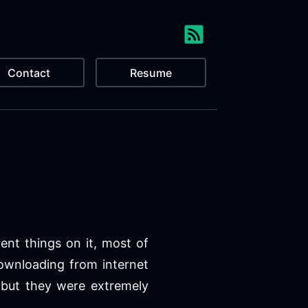
Contact
Resume
rent things on it, most of
ownloading from internet
 but they were extremely