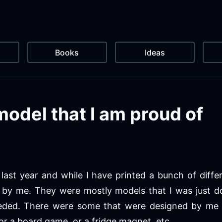
Books
Ideas
model that I am proud of
last year and while I have printed a bunch of diffe
by me. They were mostly models that I was just d
eeded. There were some that were designed by me
or a board game, or a fridge magnet, etc.