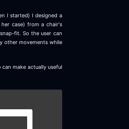
n I started) I designed a
her case) from a chair's
snap-fit. So the user can
t by other movements while
so can make actually useful