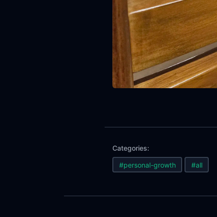
Categories:
#personal-growth
#all