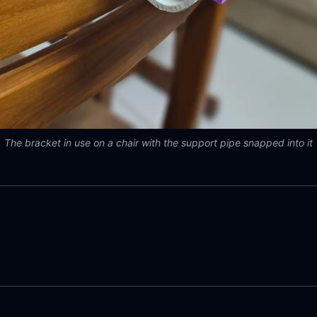
The bracket in use on a chair with the support pipe snapped into it