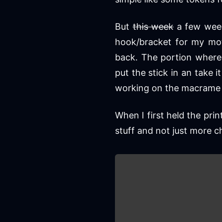
But
this week
a few weeks
hook/bracket for my mot
back. The portion where 
put the stick in an take 
working on the macrame 
When I first held the prin
stuff and not just more c