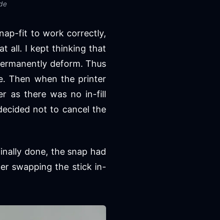
ide
snap-fit to work correctly,
 all. I kept thinking that
 permanently deform. Thus
e. Then when the printer
r as there was no in-fill
 decided not to cancel the
finally done, the snap had
ter swapping the stick in-