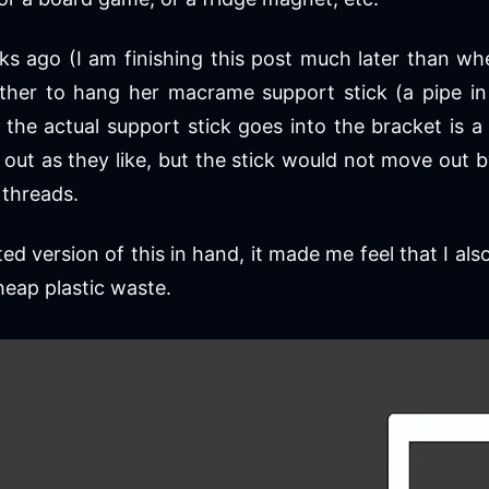
 ago (I am finishing this post much later than whe
her to hang her macrame support stick (a pipe in 
the actual support stick goes into the bracket is a 
it out as they like, but the stick would not move ou
threads.
ted version of this in hand, it made me feel that I al
heap plastic waste.