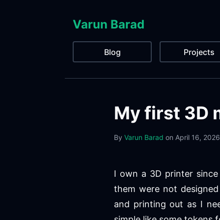
Varun Barad
Blog
Projects
My first 3D 
By
Varun Barad
on
April 16, 2026
I own a 3D printer since 
them were not designed 
and printing out as I n
simple like some tokens f