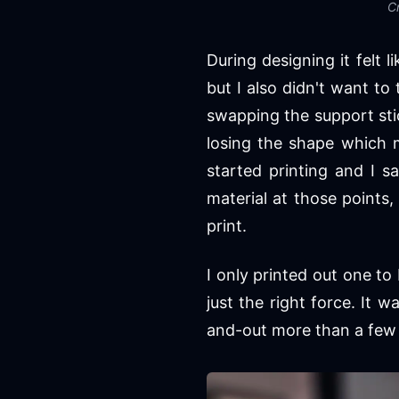
Cr
During designing it felt l
but I also didn't want to
swapping the support sti
losing the shape which 
started printing and I s
material at those points,
print.
I only printed out one to
just the right force. It 
and-out more than a few