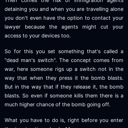
Then comes the risk of immigration agents
detaining you and when you are travelling alone
you don't even have the option to contact your
lawyer because the agents might cut your
access to your devices too.
So for this you set something that's called a
"dead man's switch". The concept comes from
war, here someone rigs up a switch not in the
way that when they press it the bomb blasts.
But in the way that if they release it, the bomb
blasts. So even if someone kills them there is a
much higher chance of the bomb going off.
What you have to do is, right before you enter