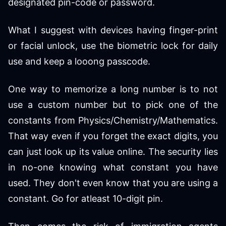
designated pin-code or password.
What I suggest with devices having finger-print
or facial unlock, use the biometric lock for daily
use and keep a looong passcode.
One way to memorize a long number is to not
use a custom number but to pick one of the
constants from Physics/Chemistry/Mathematics.
That way even if you forget the exact digits, you
can just look up its value online. The security lies
in no-one knowing what constant you have
used. They don't even know that you are using a
constant. Go for atleast 10-digit pin.