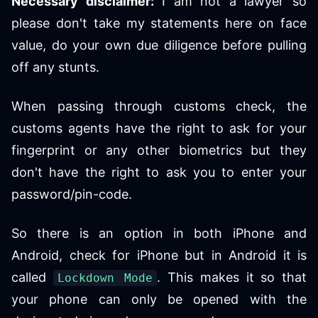
Necessary disclaimer:
I am not a lawyer so
please don't take my statements here on face
value, do your own due diligence before pulling
off any stunts.
When passing through customs check, the
customs agents have the right to ask for your
fingerprint or any other biometrics but they
don't have the right to ask you to enter your
password/pin-code.
So there is an option in both iPhone and
Android, check for iPhone but in Android it is
called
. This makes it so that
Lockdown Mode
your phone can only be opened with the