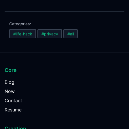
Categories:
#life-hack
#privacy
#all
Core
Blog
Now
Contact
Resume
Creation