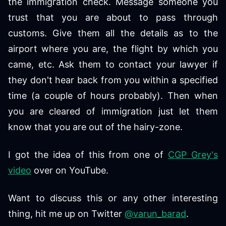
the immigration check. Message someone you
trust that you are about to pass through
customs. Give them all the details as to the
airport where you are, the flight by which you
came, etc. Ask them to contact your lawyer if
they don't hear back from you within a specified
time (a couple of hours probably). Then when
you are cleared of immigration just let them
know that you are out of the hairy-zone.
I got the idea of this from one of
CGP Grey's
video
over on YouTube.
Want to discuss this or any other interesting
thing, hit me up on Twitter
@varun_barad
.