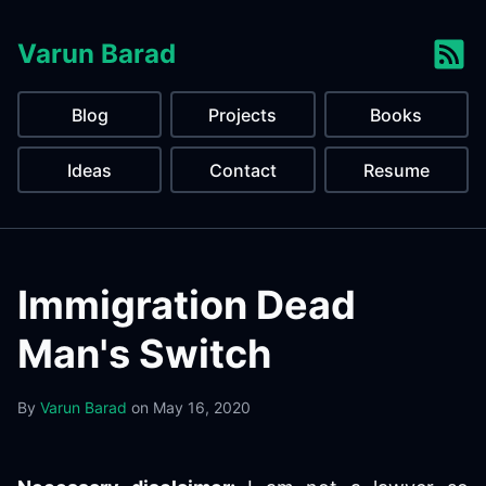
Varun Barad
Blog
Projects
Books
Ideas
Contact
Resume
Immigration Dead
Man's Switch
By
Varun Barad
on
May 16, 2020