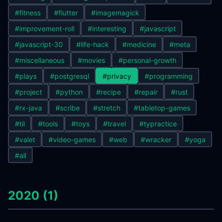
#fitness
#flutter
#imagemagick
#improvement-roll
#interesting
#javascript
#javascript-30
#life-hack
#medicine
#meta
#miscellaneous
#movies
#personal-growth
#plays
#postgresql
#privacy
#programming
#project
#python
#recipe
#repair
#rust
#rx-java
#scribe
#stretch
#tabletop-games
#til
#tools
#toys
#travel
#typractice
#valet
#video-games
#web
#wracker
#yoga
#all
2020 (1)