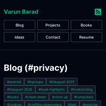
Varun Barad
Blog
Projects
Books
Ideas
Contact
Resume
Blog (#privacy)
#android
#backups
#blaugust-2025
#blaugust-2026
#book-highlights
#bookbinding
#books
#cheat-sheet
#clock-up
#computers
#cooking
#crafting-interpreters
#dart
#exercise