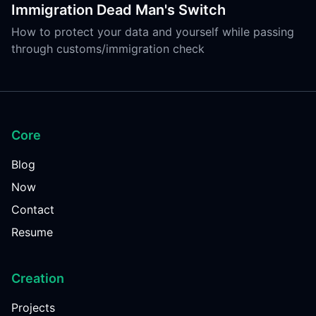
Immigration Dead Man's Switch
How to protect your data and yourself while passing
through customs/immigration check
Core
Blog
Now
Contact
Resume
Creation
Projects