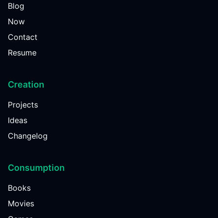
Blog
Now
Contact
Resume
Creation
Projects
Ideas
Changelog
Consumption
Books
Movies