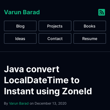
Varun Barad
Blog
Projects
Books
Ideas
Contact
Resume
Java convert
LocalDateTime to
Instant using ZoneId
By
Varun Barad
on
December 13, 2020