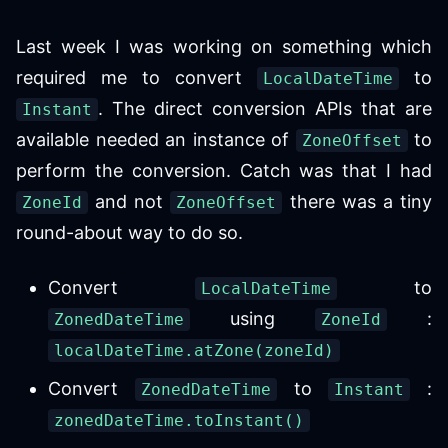
Last week I was working on something which
required me to convert
to
LocalDateTime
. The direct conversion APIs that are
Instant
available needed an instance of
to
ZoneOffset
perform the conversion. Catch was that I had
and not
there was a tiny
ZoneId
ZoneOffset
round-about way to do so.
Convert
to
LocalDateTime
using
:
ZonedDateTime
ZoneId
localDateTime.atZone(zoneId)
Convert
to
:
ZonedDateTime
Instant
zonedDateTime.toInstant()