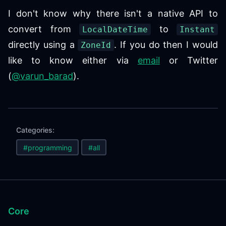
I don't know why there isn't a native API to
convert from
to
LocalDateTime
Instant
directly using a
. If you do then I would
ZoneId
like to know either via
email
or Twitter
(
@varun_barad
).
Categories:
#programming
#all
Core