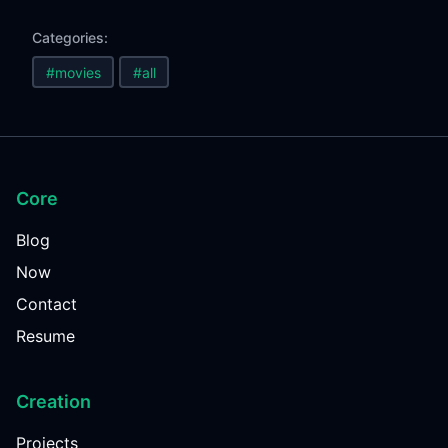
Categories:
#movies
#all
Core
Blog
Now
Contact
Resume
Creation
Projects