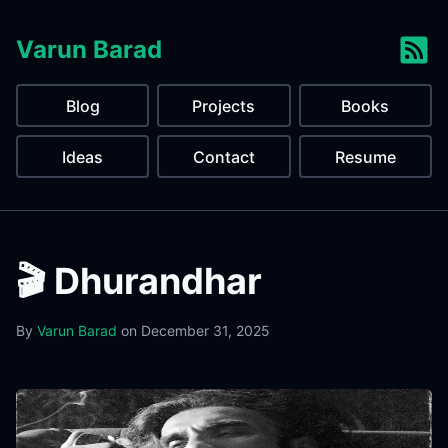
Varun Barad
Blog
Projects
Books
Ideas
Contact
Resume
🎬 Dhurandhar
By
Varun Barad
on
December 31, 2025