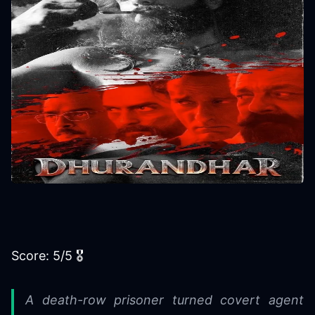
Score: 5/5 🎖
A death-row prisoner turned covert agent