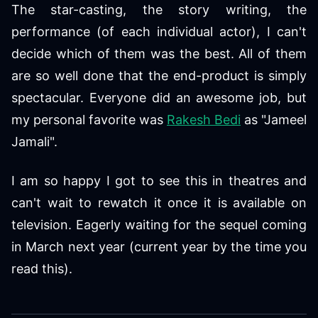
The star-casting, the story writing, the
performance (of each individual actor), I can't
decide which of them was the best. All of them
are so well done that the end-product is simply
spectacular. Everyone did an awesome job, but
my personal favorite was
Rakesh Bedi
as "Jameel
Jamali".
I am so happy I got to see this in theatres and
can't wait to rewatch it once it is available on
television. Eagerly waiting for the sequel coming
in March next year (current year by the time you
read this).