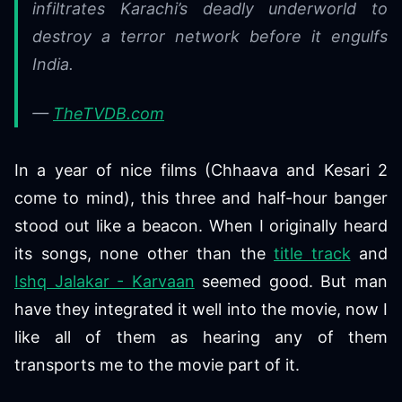
infiltrates Karachi’s deadly underworld to
destroy a terror network before it engulfs
India.
—
TheTVDB.com
In a year of nice films (Chhaava and Kesari 2
come to mind), this three and half-hour banger
stood out like a beacon. When I originally heard
its songs, none other than the
title track
and
Ishq Jalakar - Karvaan
seemed good. But man
have they integrated it well into the movie, now I
like all of them as hearing any of them
transports me to the movie part of it.