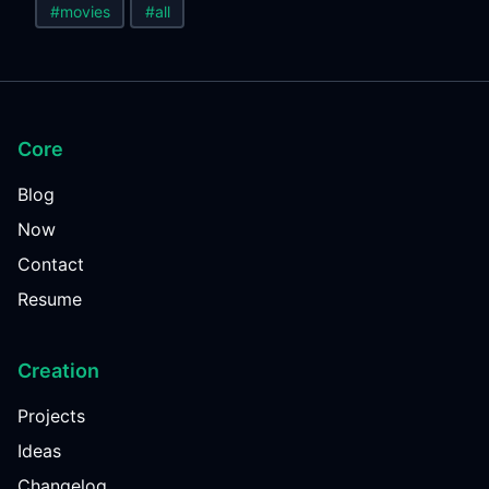
#movies
#all
Core
Blog
Now
Contact
Resume
Creation
Projects
Ideas
Changelog