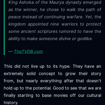
King Ashoka of the Maurya dynasty emerged
as the winner, he chose to walk the path of
peace instead of continuing warfare. Yet, the
kingdom appointed nine warriors to protect
some ancient scriptures rumored to have the
ability to make someone divine or godlike.
—
TheTVDB.com
This did not live up to its hype. They have an
extremely solid concept to grow their story
from, but nearly everything after that doesn't
hold up to the potential. Good to see that we are
finally starting to base movies off our cultural
history.