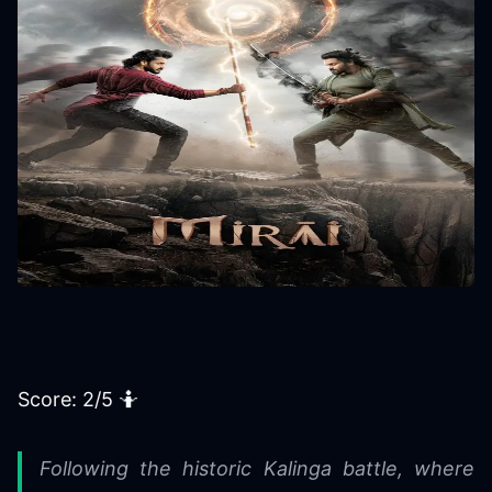
Score: 2/5 🤷️
Following the historic Kalinga battle, where