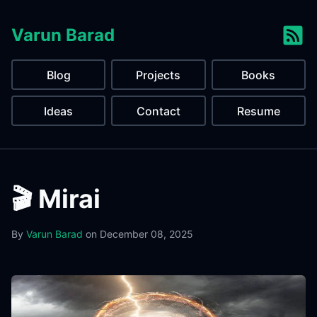
Varun Barad
Blog
Projects
Books
Ideas
Contact
Resume
🎬 Mirai
By
Varun Barad
on
December 08, 2025