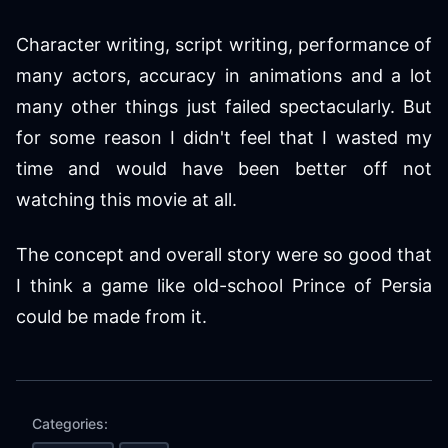
Character writing, script writing, performance of
many actors, accuracy in animations and a lot
many other things just failed spectacularly. But
for some reason I didn't feel that I wasted my
time and would have been better off not
watching this movie at all.
The concept and overall story were so good that
I think a game like old-school Prince of Persia
could be made from it.
Categories: