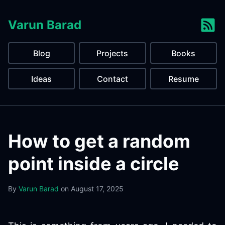
Varun Barad
Blog
Projects
Books
Ideas
Contact
Resume
How to get a random
point inside a circle
By
Varun Barad
on
August 17, 2025