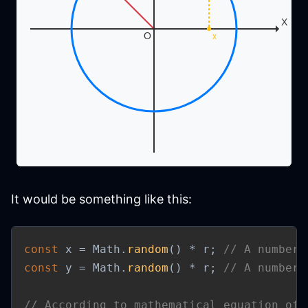
It would be something like this:
const
 x 
=
 Math
.
random
(
)
*
 r
;
// A number 
const
 y 
=
 Math
.
random
(
)
*
 r
;
// A number 
// According to mathematical equation of 