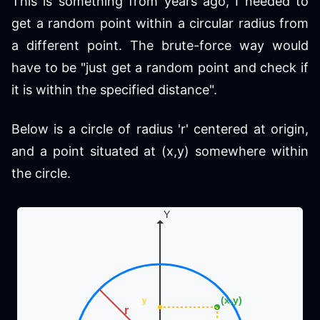
This is something from years ago, I needed to
get a random point within a circular radius from
a different point. The brute-force way would
have to be "just get a random point and check if
it is within the specified distance".
Below is a circle of radius 'r' centered at origin,
and a point situated at (x,y) somewhere within
the circle.