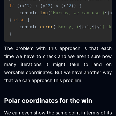
if
(
(
x
^
2
)
+
(
y
^
2
)
<
(
r
^
2
)
)
{
	console
.
log
(
`
Hurray, we can use (
${
x
}
}
else
{
	console
.
error
(
`
Sorry, (
${
x
}
,
${
y
}
) doe
}
The problem with this approach is that each
time we have to check and we aren't sure how
many iterations it might take to land on
workable coordinates. But we have another way
that we can approach this problem.
Polar coordinates for the win
We can even show the same point in terms of its