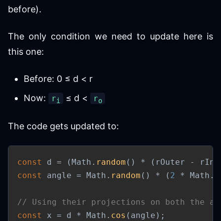
before).
The only condition we need to update here is
this one:
Before: 0 ≤ d < r
Now:
≤ d <
r
r
i
o
The code gets updated to:
const
 d 
=
(
Math
.
random
(
)
*
(
rOuter 
-
 rInn
const
 angle 
=
 Math
.
random
(
)
*
(
2
*
 Math
.
P
// Using their projections on both the ax
const
 x 
=
 d 
*
 Math
.
cos
(
angle
)
;