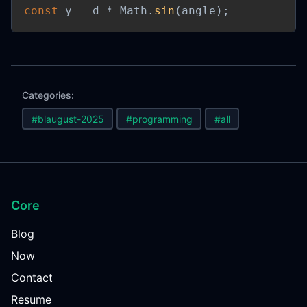
const
 y 
=
 d 
*
 Math
.
sin
(
angle
)
;
Categories:
#blaugust-2025
#programming
#all
Core
Blog
Now
Contact
Resume