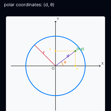
polar coordinates: (d, θ)