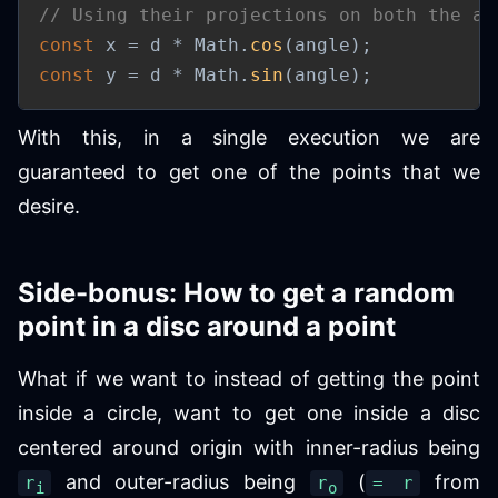
// Using their projections on both the ax
const
 x 
=
 d 
*
 Math
.
cos
(
angle
)
;
const
 y 
=
 d 
*
 Math
.
sin
(
angle
)
;
With this, in a single execution we are
guaranteed to get one of the points that we
desire.
Side-bonus: How to get a random
point in a disc around a point
What if we want to instead of getting the point
inside a circle, want to get one inside a disc
centered around origin with inner-radius being
and outer-radius being
(
from
r
r
= r
i
o