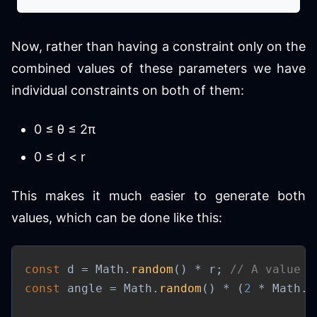
Now, rather than having a constraint only on the
combined values of these parameters we have
individual constraints on both of them:
0 ≤ θ ≤ 2π
0 ≤ d < r
This makes it much easier to generate both
values, which can be done like this:
const
 d 
=
 Math
.
random
(
)
*
 r
;
// A value b
const
 angle 
=
 Math
.
random
(
)
*
(
2
*
 Math
.
P