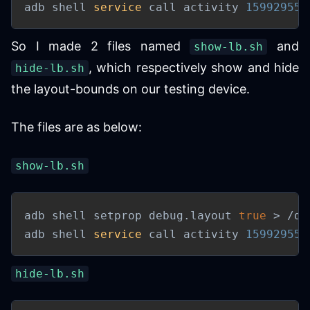
adb shell 
service
 call activity 
159929557
So I made 2 files named
and
show-lb.sh
, which respectively show and hide
hide-lb.sh
the layout-bounds on our testing device.
The files are as below:
show-lb.sh
adb shell setprop debug.layout 
true
>
 /de
adb shell 
service
 call activity 
159929557
hide-lb.sh