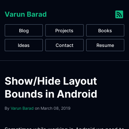
Varun Barad
Blog
Projects
Books
Ideas
Contact
Resume
Show/Hide Layout
Bounds in Android
By
Varun Barad
on
March 08, 2019