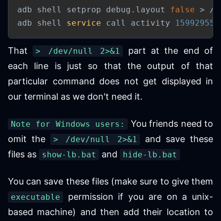
adb shell setprop debug.layout 
false
>
 /d
adb shell 
service
 call activity 
159929557
That
part at the end of
> /dev/null 2>&1
each line is just so that the output of that
particular command does not get displayed in
our terminal as we don't need it.
You friends need to
Note for Windows users:
omit the
and save these
> /dev/null 2>&1
files as
and
show-lb.bat
hide-lb.bat
You can save these files (make sure to give them
permission if you are on a unix-
executable
based machine) and then add their location to