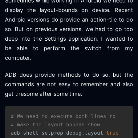
Sometimes while working in Android we need to
display the layout-bounds on device. Recent
Android versions do provide an action-tile to do
so. But on previous versions, we had to go too
deep into the Settings application. I wanted to
be able to perform the switch from my
computer.
ADB does provide methods to do so, but the
commands are not easy to remember and also
get tiresome after some time.
# We need to execute both lines to
# make the layout-bounds show
adb shell setprop debug.layout 
true