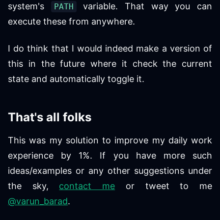
system's
variable. That way you can
PATH
execute these from anywhere.
I do think that I would indeed make a version of
this in the future where it check the current
state and automatically toggle it.
That's all folks
This was my solution to improve my daily work
experience by 1%. If you have more such
ideas/examples or any other suggestions under
the sky,
contact me
or tweet to me
@varun_barad
.