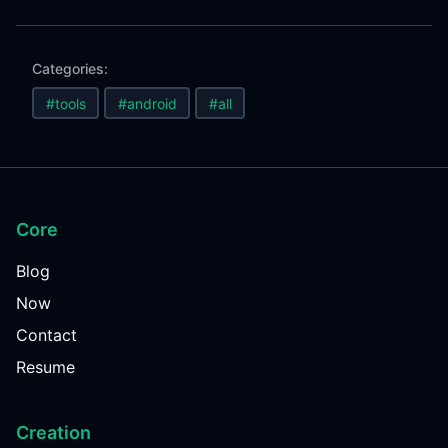
Categories:
#tools
#android
#all
Core
Blog
Now
Contact
Resume
Creation