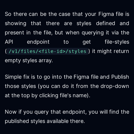
So there can be the case that your Figma file is
showing that there are styles defined and
present in the file, but when querying it via the
API endpoint to get file-styles
(
) it might return
/v1/files/<file-id>/styles
empty styles array.
Simple fix is to go into the Figma file and Publish
those styles (you can do it from the drop-down
at the top by clicking file's name).
Now if you query that endpoint, you will find the
published styles available there.