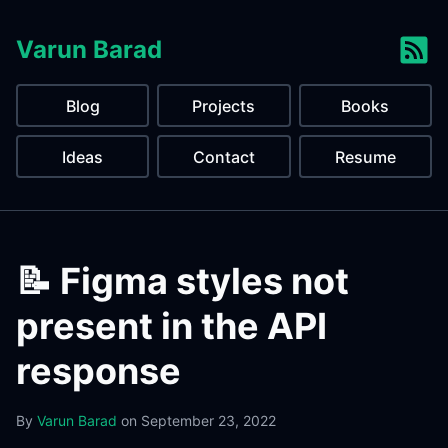
Varun Barad
Blog
Projects
Books
Ideas
Contact
Resume
📝 Figma styles not
present in the API
response
By
Varun Barad
on
September 23, 2022