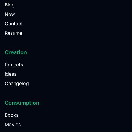
Blog
Now
Contact
Resume
Creation
Projects
Ideas
Changelog
Consumption
Books
Movies