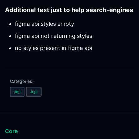
Additional text just to help search-engines
figma api styles empty
figma api not returning styles
no styles present in figma api
Categories:
#til
#all
Core