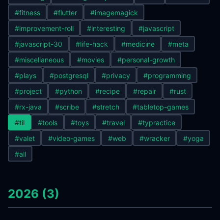
#fitness
#flutter
#imagemagick
#improvement-roll
#interesting
#javascript
#javascript-30
#life-hack
#medicine
#meta
#miscellaneous
#movies
#personal-growth
#plays
#postgresql
#privacy
#programming
#project
#python
#recipe
#repair
#rust
#rx-java
#scribe
#stretch
#tabletop-games
#til
#tools
#toys
#travel
#typractice
#valet
#video-games
#web
#wracker
#yoga
#all
2026 (3)