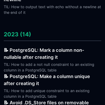
TIL: How to output text with echo without a newline at
the end of it
2023 (14)
📝 PostgreSQL: Mark a column non-
nullable after creating it
TIL: How to add a not null constraint to an existing
column in a PostgreSQL table
📝 PostgreSQL: Make a column unique
after creating it
TIL: How to add unique constraint to an existing
column in a PostgreSQL table
📝 Avoid .DS_Store files on removable