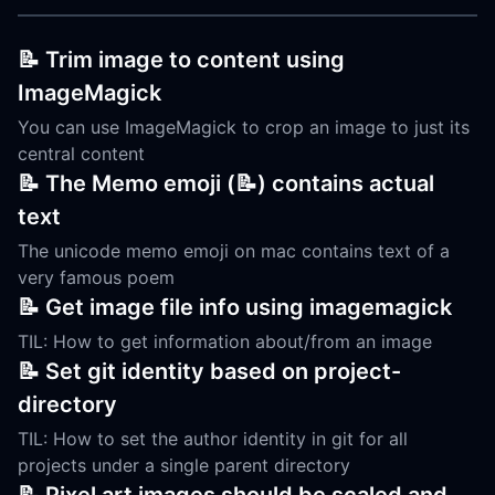
📝 Trim image to content using
ImageMagick
You can use ImageMagick to crop an image to just its
central content
📝 The Memo emoji (📝) contains actual
text
The unicode memo emoji on mac contains text of a
very famous poem
📝 Get image file info using imagemagick
TIL: How to get information about/from an image
📝 Set git identity based on project-
directory
TIL: How to set the author identity in git for all
projects under a single parent directory