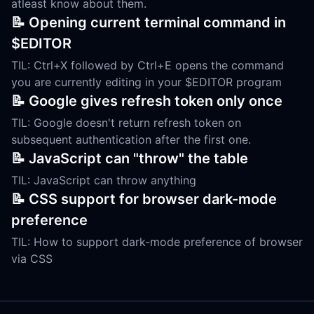
atleast know about them.
📝 Opening current terminal command in
$EDITOR
TIL: Ctrl+X followed by Ctrl+E opens the command
you are currently editing in your $EDITOR program
📝 Google gives refresh token only once
TIL: Google doesn't return refresh token on
subsequent authentication after the first one.
📝 JavaScript can "throw" the table
TIL: JavaScript can throw anything
📝 CSS support for browser dark-mode
preference
TIL: How to support dark-mode preference of browser
via CSS