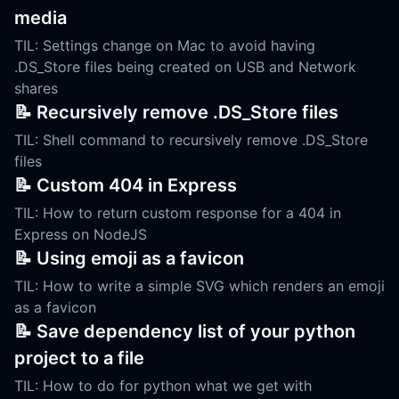
media
TIL: Settings change on Mac to avoid having
.DS_Store files being created on USB and Network
shares
📝 Recursively remove .DS_Store files
TIL: Shell command to recursively remove .DS_Store
files
📝 Custom 404 in Express
TIL: How to return custom response for a 404 in
Express on NodeJS
📝 Using emoji as a favicon
TIL: How to write a simple SVG which renders an emoji
as a favicon
📝 Save dependency list of your python
project to a file
TIL: How to do for python what we get with