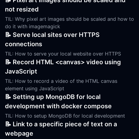
📝 Pixel art images should be scaled and
not resized
TIL: Why pixel art images should be scaled and how to
do it with imagemagick
📝 Serve local sites over HTTPS
connections
TIL: How to serve your local website over HTTPS
📝 Record HTML <canvas> video using
JavaScript
TIL: How to record a video of the HTML canvas
element using JavaScript
📝 Setting up MongoDB for local
development with docker compose
TIL: How to setup MongoDB for local development
📝 Link to a specific piece of text on a
webpage