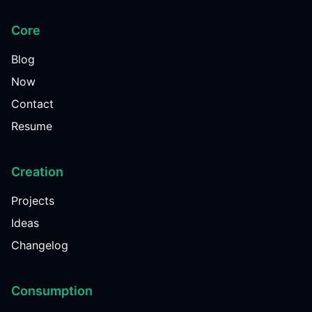
Core
Blog
Now
Contact
Resume
Creation
Projects
Ideas
Changelog
Consumption