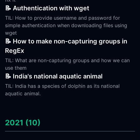
📝 Authentication with wget
TIL: How to provide username and password for
simple authentication when downloading files using
wget
📝 How to make non-capturing groups in
RegEx
TIL: What are non-capturing groups and how we can
use them
📝 India's national aquatic animal
TIL: India has a species of dolphin as its national
aquatic animal.
2021 (10)