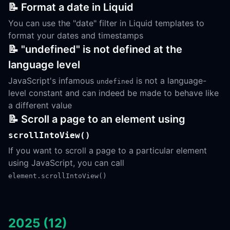
📝 Format a date in Liquid
You can use the "date" filter in Liquid templates to
format your dates and timestamps
📝 "undefined" is not defined at the
language level
JavaScript's infamous
is not a language-
undefined
level constant and can indeed be made to behave like
a different value
📝 Scroll a page to an element using
scrollIntoView()
If you want to scroll a page to a particular element
using JavaScript, you can call
element.scrollIntoView()
2025 (12)