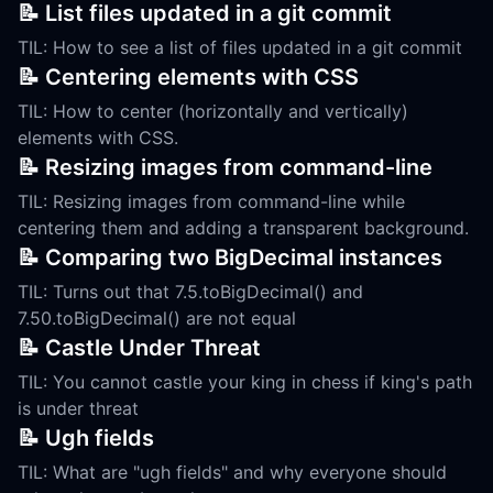
📝 List files updated in a git commit
TIL: How to see a list of files updated in a git commit
📝 Centering elements with CSS
TIL: How to center (horizontally and vertically)
elements with CSS.
📝 Resizing images from command-line
TIL: Resizing images from command-line while
centering them and adding a transparent background.
📝 Comparing two BigDecimal instances
TIL: Turns out that 7.5.toBigDecimal() and
7.50.toBigDecimal() are not equal
📝 Castle Under Threat
TIL: You cannot castle your king in chess if king's path
is under threat
📝 Ugh fields
TIL: What are "ugh fields" and why everyone should