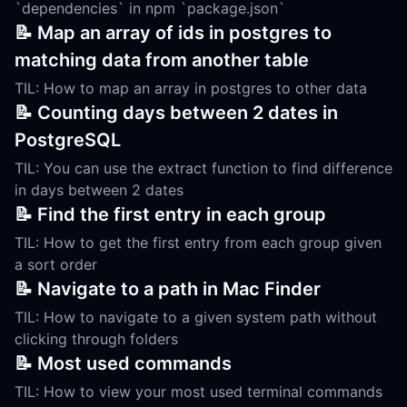
`dependencies` in npm `package.json`
📝 Map an array of ids in postgres to
matching data from another table
TIL: How to map an array in postgres to other data
📝 Counting days between 2 dates in
PostgreSQL
TIL: You can use the extract function to find difference
in days between 2 dates
📝 Find the first entry in each group
TIL: How to get the first entry from each group given
a sort order
📝 Navigate to a path in Mac Finder
TIL: How to navigate to a given system path without
clicking through folders
📝 Most used commands
TIL: How to view your most used terminal commands