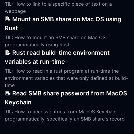
TIL: How to link to a specific piece of text on a
webpage
📝 Mount an SMB share on Mac OS using
Rust
TIL: How to mount an SMB share on Mac OS
programmatically using Rust
📝 Rust read build-time environment
variables at run-time
TIL: How to read in a rust program at run-time the
environment variables that were only defined at build-
time
📝 Read SMB share password from MacOS
Keychain
TIL: How to access entries from MacOS Keychain
programmatically, specifically an SMB share's record