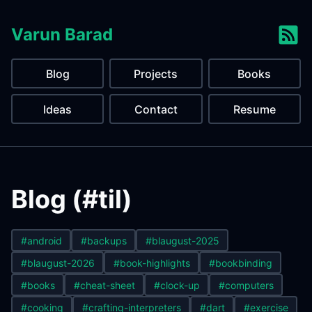
Varun Barad
Blog
Projects
Books
Ideas
Contact
Resume
Blog (#til)
#android
#backups
#blaugust-2025
#blaugust-2026
#book-highlights
#bookbinding
#books
#cheat-sheet
#clock-up
#computers
#cooking
#crafting-interpreters
#dart
#exercise