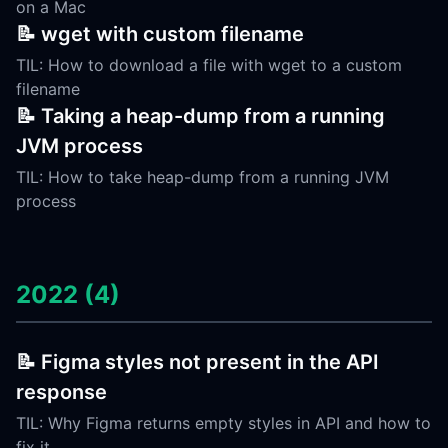
on a Mac
📝 wget with custom filename
TIL: How to download a file with wget to a custom
filename
📝 Taking a heap-dump from a running
JVM process
TIL: How to take heap-dump from a running JVM
process
2022 (4)
📝 Figma styles not present in the API
response
TIL: Why Figma returns empty styles in API and how to
fix it