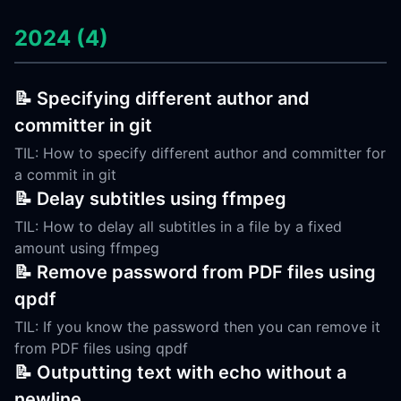
2024 (4)
📝 Specifying different author and
committer in git
TIL: How to specify different author and committer for
a commit in git
📝 Delay subtitles using ffmpeg
TIL: How to delay all subtitles in a file by a fixed
amount using ffmpeg
📝 Remove password from PDF files using
qpdf
TIL: If you know the password then you can remove it
from PDF files using qpdf
📝 Outputting text with echo without a
newline