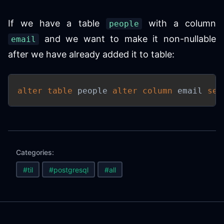
If we have a table
with a column
people
and we want to make it non-nullable
email
after we have already added it to table:
alter
table
 people 
alter
column
 email 
set
Categories:
#til
#postgresql
#all