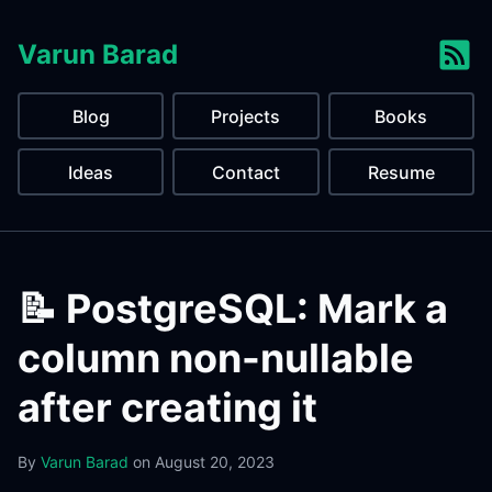
Varun Barad
Blog
Projects
Books
Ideas
Contact
Resume
📝 PostgreSQL: Mark a
column non-nullable
after creating it
By
Varun Barad
on
August 20, 2023