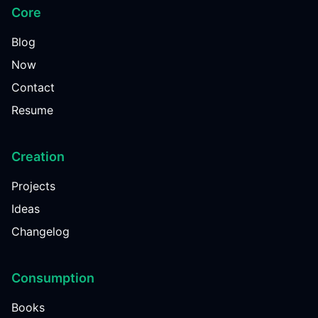
Core
Blog
Now
Contact
Resume
Creation
Projects
Ideas
Changelog
Consumption
Books