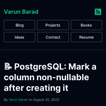
Varun Barad
Blog
Projects
Books
Ideas
Contact
Resume
📝 PostgreSQL: Mark a
column non-nullable
after creating it
By
Varun Barad
on
August 20, 2023