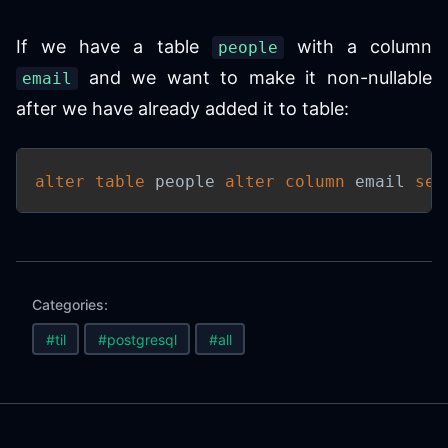
If we have a table
with a column
people
and we want to make it non-nullable
email
after we have already added it to table:
alter
table
 people 
alter
column
 email 
set
Categories:
#til
#postgresql
#all