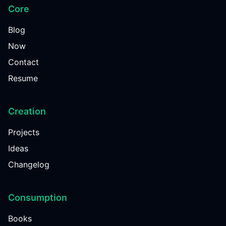
Core
Blog
Now
Contact
Resume
Creation
Projects
Ideas
Changelog
Consumption
Books