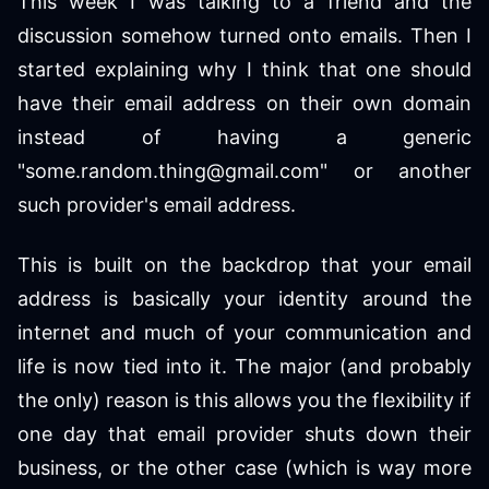
This week I was talking to a friend and the
discussion somehow turned onto emails. Then I
started explaining why I think that one should
have their email address on their own domain
instead of having a generic
"some.random.thing@gmail.com" or another
such provider's email address.
This is built on the backdrop that your email
address is basically your identity around the
internet and much of your communication and
life is now tied into it. The major (and probably
the only) reason is this allows you the flexibility if
one day that email provider shuts down their
business, or the other case (which is way more