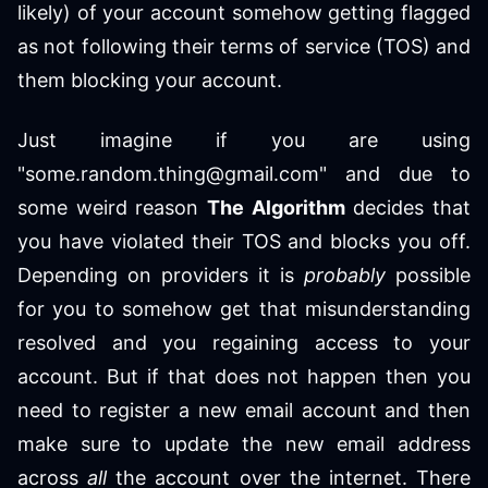
likely) of your account somehow getting flagged
as not following their terms of service (TOS) and
them blocking your account.
Just imagine if you are using
"some.random.thing@gmail.com" and due to
some weird reason
The Algorithm
decides that
you have violated their TOS and blocks you off.
Depending on providers it is
probably
possible
for you to somehow get that misunderstanding
resolved and you regaining access to your
account. But if that does not happen then you
need to register a new email account and then
make sure to update the new email address
across
all
the account over the internet. There