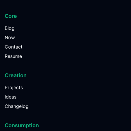
Core
Blog
Now
Contact
Resume
Creation
Projects
Ideas
Changelog
Consumption