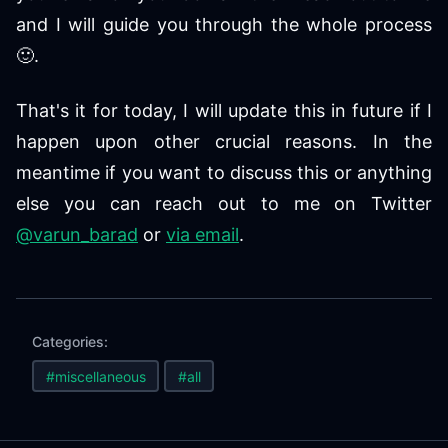
and I will guide you through the whole process
🙂.
That's it for today, I will update this in future if I
happen upon other crucial reasons. In the
meantime if you want to discuss this or anything
else you can reach out to me on Twitter
@varun_barad
or
via email
.
Categories:
#miscellaneous
#all