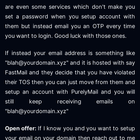
are even some services which don't make you
set a password when you setup account with
them but instead email you an OTP every time
you want to login. Good luck with those ones.
If instead your email address is something like
"blah@yourdomain.xyz" and it is hosted with say
FastMail and they decide that you have violated
their TOS then you can just move from them and
setup an account with PurelyMail and you will
still keep receiving emails on
"blah@yourdomain.xyz"
Open offer:
If I know you and you want to setup
your email on your domain then reach out to me