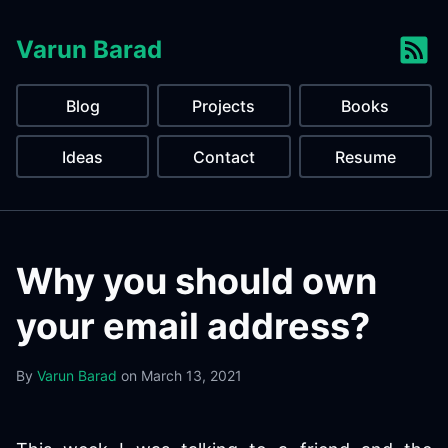
Varun Barad
Blog
Projects
Books
Ideas
Contact
Resume
Why you should own
your email address?
By
Varun Barad
on
March 13, 2021