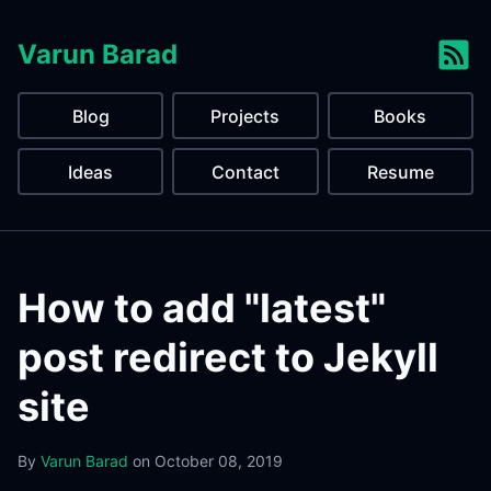
Varun Barad
Blog
Projects
Books
Ideas
Contact
Resume
How to add "latest"
post redirect to Jekyll
site
By
Varun Barad
on
October 08, 2019