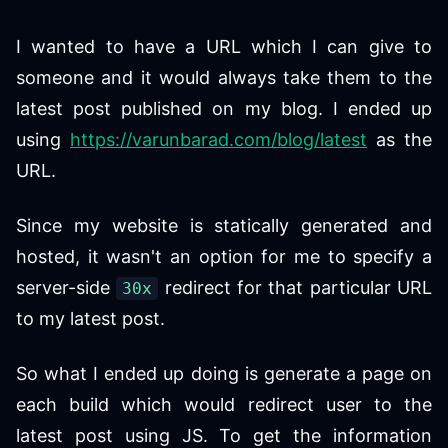
I wanted to have a URL which I can give to
someone and it would always take them to the
latest post published on my blog. I ended up
using
https://varunbarad.com/blog/latest
as the
URL.
Since my website is statically generated and
hosted, it wasn't an option for me to specify a
server-side
redirect for that particular URL
30x
to my latest post.
So what I ended up doing is generate a page on
each build which would redirect user to the
latest post using JS. To get the information