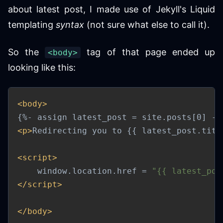
about latest post, I made use of Jekyll's Liquid
templating
syntax
(not sure what else to call it).
So the
tag of that page ended up
<body>
looking like this:
<
body
>
<
p
>
Redirecting you to {{ latest_post.titl
<
script
>
    window
.
location
.
href 
=
"{{ latest_pos
</
script
>
</
body
>