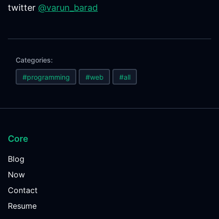
twitter
@varun_barad
Categories:
#programming
#web
#all
Core
Blog
Now
Contact
Resume