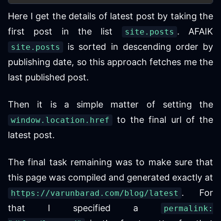
Here I get the details of latest post by taking the
first post in the list
. AFAIK
site.posts
is sorted in descending order by
site.posts
publishing date, so this approach fetches me the
last published post.
Then it is a simple matter of setting the
to the final url of the
window.location.href
latest post.
The final task remaining was to make sure that
this page was compiled and generated exactly at
. For
https://varunbarad.com/blog/latest
that I specified a
permalink: