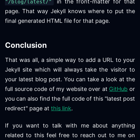
in the front-matter for that
"/blog/latest/"
page. That way Jekyll knows where to put the
final generated HTML file for that page.
Conclusion
That was all, a simple way to add a URL to your
Jekyll site which will always take the visitor to
your latest blog post. You can take a look at the
full source code of my website over at
GitHub
or
you can also find the full code of this "latest post
redirect" page at
this link
.
If you want to talk with me about anything
related to this feel free to reach out to me on