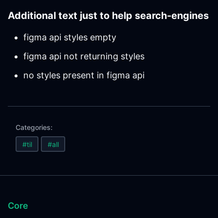
Additional text just to help search-engines
figma api styles empty
figma api not returning styles
no styles present in figma api
Categories:
#til
#all
Core