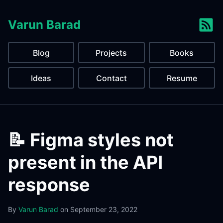
Varun Barad
Blog
Projects
Books
Ideas
Contact
Resume
📝 Figma styles not
present in the API
response
By
Varun Barad
on
September 23, 2022