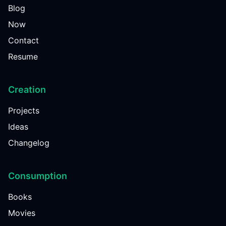
Blog
Now
Contact
Resume
Creation
Projects
Ideas
Changelog
Consumption
Books
Movies