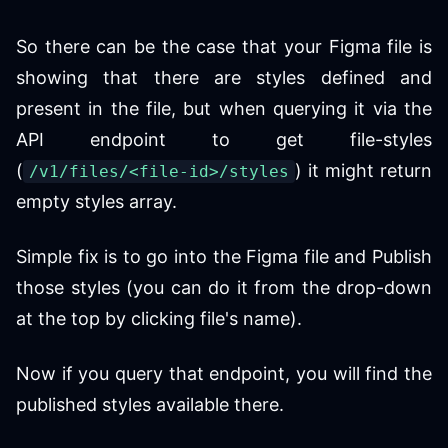
So there can be the case that your Figma file is
showing that there are styles defined and
present in the file, but when querying it via the
API endpoint to get file-styles
(
) it might return
/v1/files/<file-id>/styles
empty styles array.
Simple fix is to go into the Figma file and Publish
those styles (you can do it from the drop-down
at the top by clicking file's name).
Now if you query that endpoint, you will find the
published styles available there.