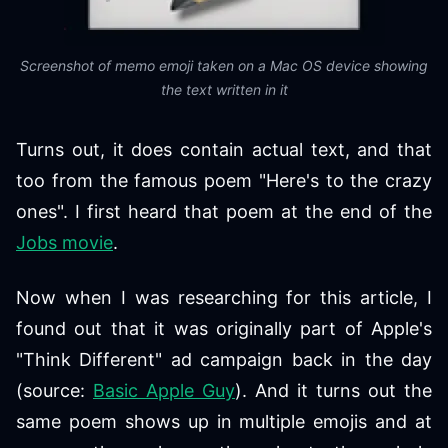
Screenshot of memo emoji taken on a Mac OS device showing
the text written in it
Turns out, it does contain actual text, and that
too from the famous poem "Here's to the crazy
ones". I first heard that poem at the end of the
Jobs movie
.
Now when I was researching for this article, I
found out that it was originally part of Apple's
"Think Different" ad campaign back in the day
(source:
Basic Apple Guy
). And it turns out the
same poem shows up in multiple emojis and at