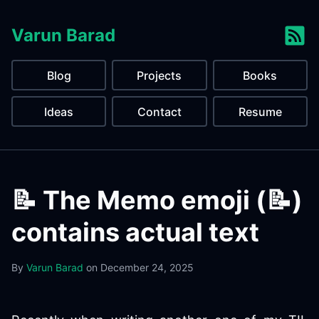
Varun Barad
Blog
Projects
Books
Ideas
Contact
Resume
📝 The Memo emoji (📝)
contains actual text
By
Varun Barad
on
December 24, 2025