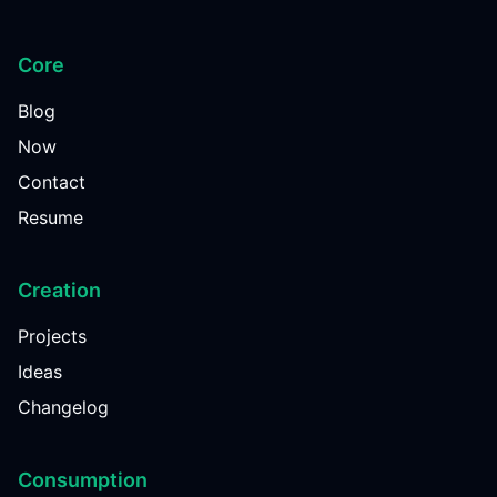
Core
Blog
Now
Contact
Resume
Creation
Projects
Ideas
Changelog
Consumption