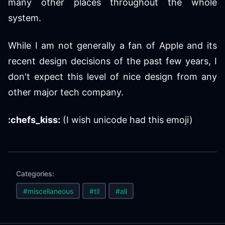
many other places throughout the whole
system.
While I am not generally a fan of Apple and its
recent design decisions of the past few years, I
don't expect this level of nice design from any
other major tech company.
:chefs_kiss:
(I wish unicode had this emoji)
Categories:
#miscellaneous
#til
#all