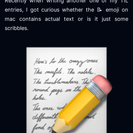
Recently when writing another one of my TIL
entries, I got curious whether the 📝 emoji on
mac contains actual text or is it just some
scribbles.