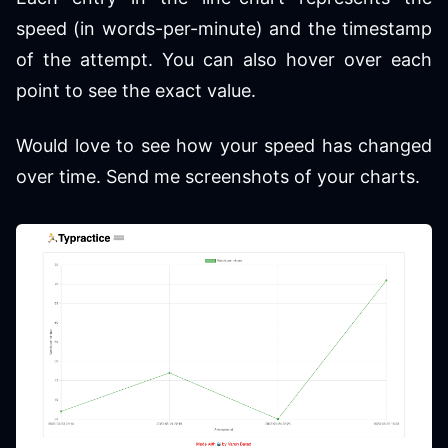
speed (in words-per-minute) and the timestamp
of the attempt. You can also hover over each
point to see the exact value.
Would love to see how your speed has changed
over time. Send me screenshots of your charts.