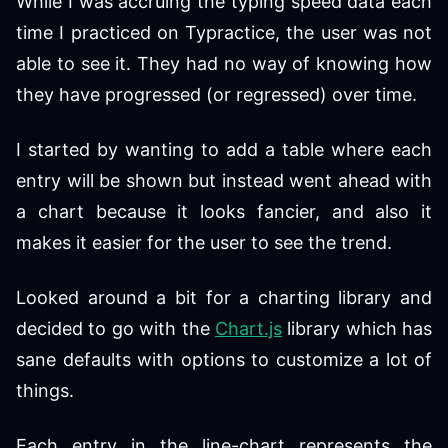
While I was accruing the typing speed data each
time I practiced on Typractice, the user was not
able to see it. They had no way of knowing how
they have progressed (or regressed) over time.
I started by wanting to add a table where each
entry will be shown but instead went ahead with
a chart because it looks fancier, and also it
makes it easier for the user to see the trend.
Looked around a bit for a charting library and
decided to go with the
Chart.js
library which has
sane defaults with options to customize a lot of
things.
Each entry in the line-chart represents the