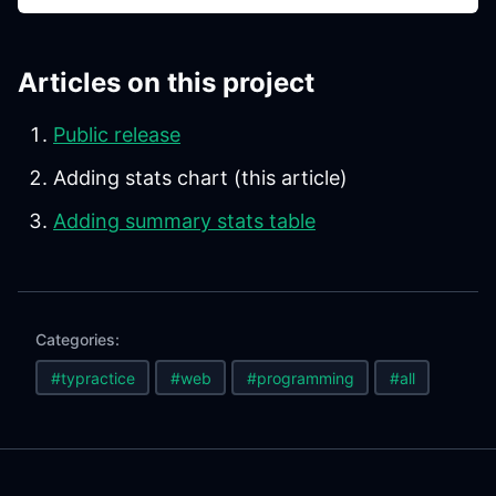
Articles on this project
Public release
Adding stats chart (this article)
Adding summary stats table
Categories:
#typractice
#web
#programming
#all