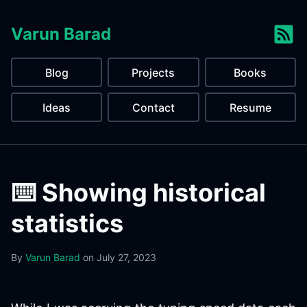
Varun Barad
Blog
Projects
Books
Ideas
Contact
Resume
⌨️ Showing historical
statistics
By
Varun Barad
on
July 27, 2023