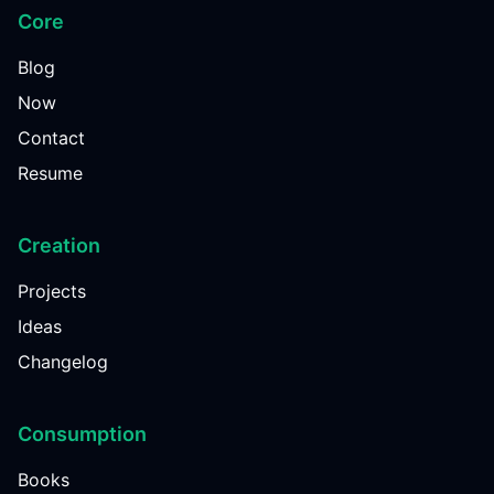
Core
Blog
Now
Contact
Resume
Creation
Projects
Ideas
Changelog
Consumption
Books