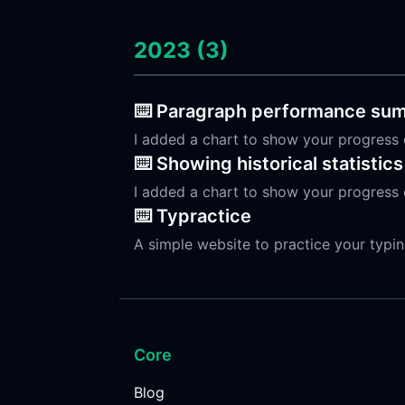
2023 (3)
⌨️ Paragraph performance su
I added a chart to show your progress 
⌨️ Showing historical statistics
I added a chart to show your progress 
⌨️ Typractice
A simple website to practice your typi
Core
Blog