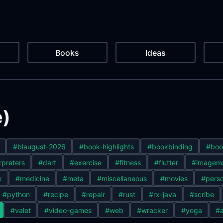
Books
Ideas
e)
#blaugust-2026
#book-highlights
#bookbinding
#boo
rpreters
#dart
#exercise
#fitness
#flutter
#imagem
k
#medicine
#meta
#miscellaneous
#movies
#perso
#python
#recipe
#repair
#rust
#rx-java
#scribe
#valet
#video-games
#web
#wracker
#yoga
#a