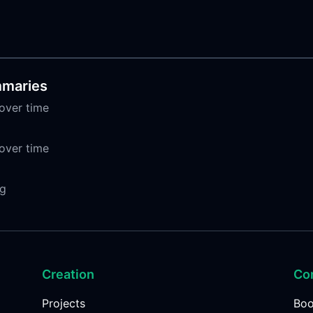
mmaries
over time
over time
ng
Creation
Co
Projects
Bo