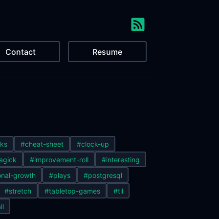
Contact
Resume
ks
#cheat-sheet
#clock-up
agick
#improvement-roll
#interesting
nal-growth
#plays
#postgresql
#stretch
#tabletop-games
#til
ll