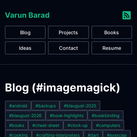
Varun Barad
Blog
Projects
Books
Ideas
Contact
Resume
Blog (#imagemagick)
#android
#backups
#blaugust-2025
#blaugust-2026
#book-highlights
#bookbinding
#books
#cheat-sheet
#clock-up
#computers
#cooking
#crafting-interpreters
#dart
#exercise