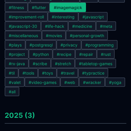
#fitness
#flutter
#imagemagick
#improvement-roll
#interesting
#javascript
#javascript-30
#life-hack
#medicine
#meta
#miscellaneous
#movies
#personal-growth
#plays
#postgresql
#privacy
#programming
#project
#python
#recipe
#repair
#rust
#rx-java
#scribe
#stretch
#tabletop-games
#til
#tools
#toys
#travel
#typractice
#valet
#video-games
#web
#wracker
#yoga
#all
2025 (3)