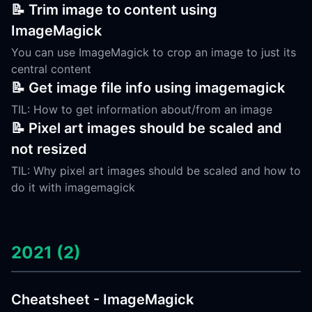
📝 Trim image to content using
ImageMagick
You can use ImageMagick to crop an image to just its
central content
📝 Get image file info using imagemagick
TIL: How to get information about/from an image
📝 Pixel art images should be scaled and
not resized
TIL: Why pixel art images should be scaled and how to
do it with imagemagick
2021 (2)
Cheatsheet - ImageMagick