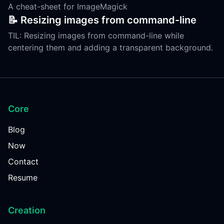
A cheat-sheet for ImageMagick
📝 Resizing images from command-line
TIL: Resizing images from command-line while
centering them and adding a transparent background.
Core
Blog
Now
Contact
Resume
Creation