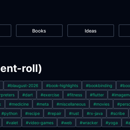
Books
Ideas
nt-roll)
#blaugust-2026
#book-highlights
#bookbinding
#boo
rpreters
#dart
#exercise
#fitness
#flutter
#imagem
k
#medicine
#meta
#miscellaneous
#movies
#perso
#python
#recipe
#repair
#rust
#rx-java
#scribe
#valet
#video-games
#web
#wracker
#yoga
#a