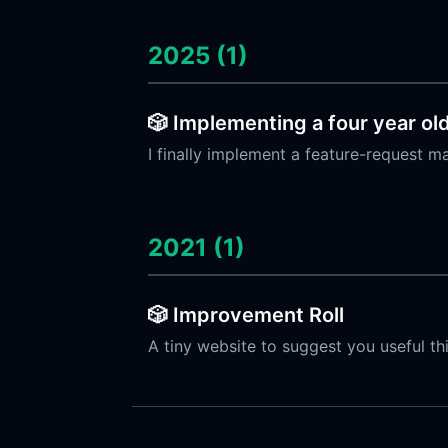
2025 (1)
🎲 Implementing a four year ol
I finally implement a feature-request m
2021 (1)
🎲 Improvement Roll
A tiny website to suggest you useful t