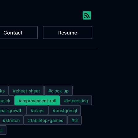
Contact
Resume
ks
#cheat-sheet
#clock-up
agick
#improvement-roll
#interesting
nal-growth
#plays
#postgresql
#stretch
#tabletop-games
#til
ll