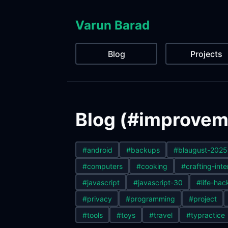
Varun Barad
Blog
Projects
Blog (#improveme
#android
#backups
#blaugust-2025
#computers
#cooking
#crafting-inte
#javascript
#javascript-30
#life-hac
#privacy
#programming
#project
#tools
#toys
#travel
#typractice