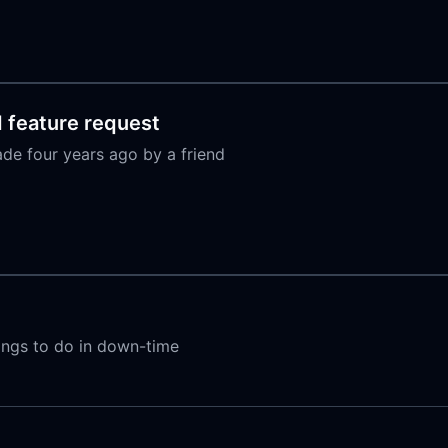
d feature request
ade four years ago by a friend
hings to do in down-time