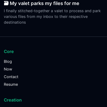
🗃️ My valet parks my files for me
I finally stitched-together a valet to process and park
various files from my inbox to their respective
destinations
Core
Blog
Now
Contact
Resume
Creation