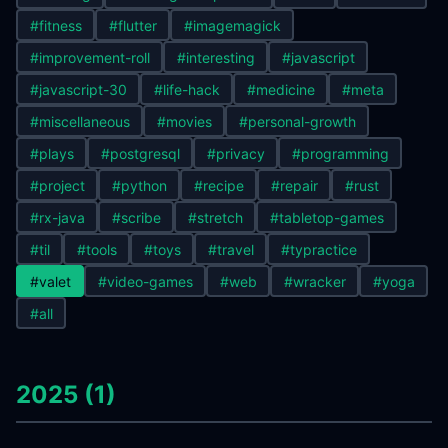
#fitness
#flutter
#imagemagick
#improvement-roll
#interesting
#javascript
#javascript-30
#life-hack
#medicine
#meta
#miscellaneous
#movies
#personal-growth
#plays
#postgresql
#privacy
#programming
#project
#python
#recipe
#repair
#rust
#rx-java
#scribe
#stretch
#tabletop-games
#til
#tools
#toys
#travel
#typractice
#valet
#video-games
#web
#wracker
#yoga
#all
2025 (1)