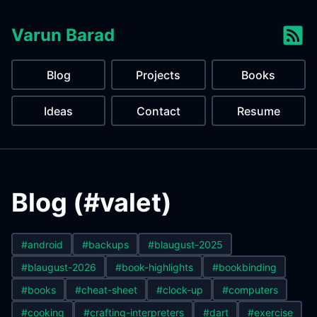
Varun Barad
Blog
Projects
Books
Ideas
Contact
Resume
Blog (#valet)
#android
#backups
#blaugust-2025
#blaugust-2026
#book-highlights
#bookbinding
#books
#cheat-sheet
#clock-up
#computers
#cooking
#crafting-interpreters
#dart
#exercise