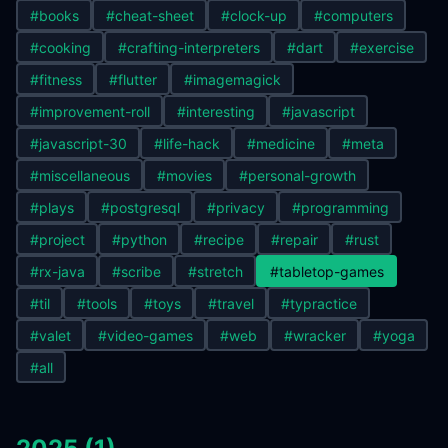
#books
#cheat-sheet
#clock-up
#computers
#cooking
#crafting-interpreters
#dart
#exercise
#fitness
#flutter
#imagemagick
#improvement-roll
#interesting
#javascript
#javascript-30
#life-hack
#medicine
#meta
#miscellaneous
#movies
#personal-growth
#plays
#postgresql
#privacy
#programming
#project
#python
#recipe
#repair
#rust
#rx-java
#scribe
#stretch
#tabletop-games
#til
#tools
#toys
#travel
#typractice
#valet
#video-games
#web
#wracker
#yoga
#all