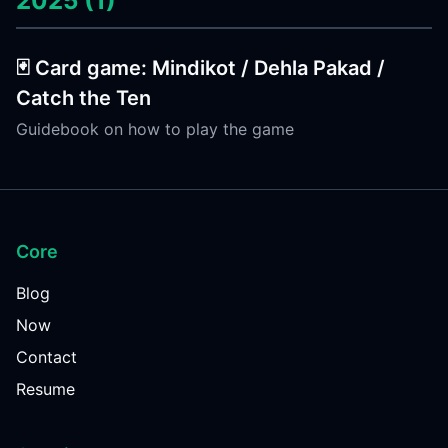
2025 (1)
🃏 Card game: Mindikot / Dehla Pakad /
Catch the Ten
Guidebook on how to play the game
Core
Blog
Now
Contact
Resume