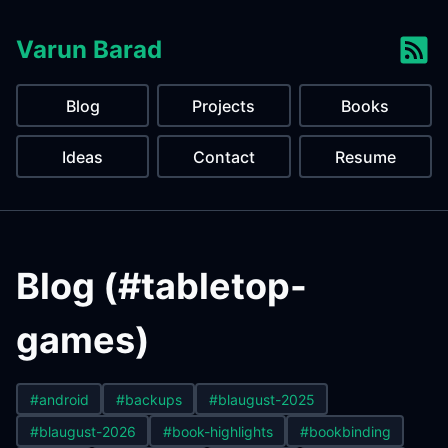
Varun Barad
Blog
Projects
Books
Ideas
Contact
Resume
Blog (#tabletop-
games)
#android
#backups
#blaugust-2025
#blaugust-2026
#book-highlights
#bookbinding